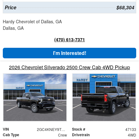
Price
$68,304
Hardy Chevrolet of Dallas, GA
Dallas, GA
(470) 613-7371
I'm Interested!
2026 Chevrolet Silverado 2500 Crew Cab 4WD Pickup
VIN
Stock #
2GC4KNEY9T1216221
47133
Cab Type
Drivetrain
Crew
4WD