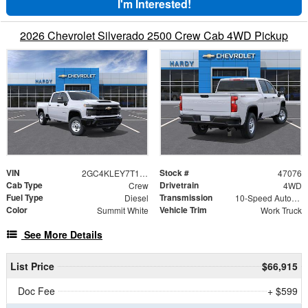
I'm Interested!
2026 Chevrolet Silverado 2500 Crew Cab 4WD Pickup
VIN
Stock #
2GC4KLEY7T1214021
47076
Cab Type
Drivetrain
Crew
4WD
Fuel Type
Transmission
Diesel
10-Speed Automatic
Color
Vehicle Trim
Summit White
Work Truck
See More Details
List Price
$66,915
Doc Fee
+ $599