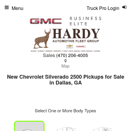
Menu
Truck Pro Login
Sales
(470) 206-4005
Map
New Chevrolet Silverado 2500 Pickups for Sale
in Dallas, GA
Select One or More Body Types