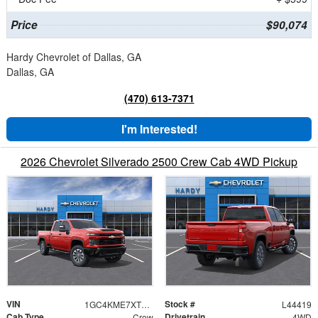
Price
$90,074
Hardy Chevrolet of Dallas, GA
Dallas, GA
(470) 613-7371
I'm Interested!
2026 Chevrolet Silverado 2500 Crew Cab 4WD Pickup
VIN
Stock #
1GC4KME7XTF108717
L44419
Cab Type
Drivetrain
Crew
4WD