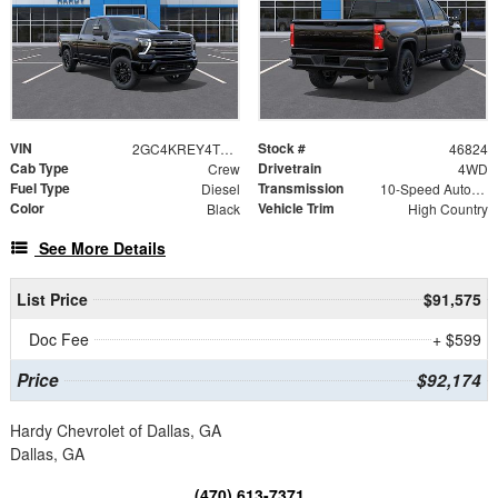
VIN
Stock #
2GC4KREY4T1182387
46824
Cab Type
Drivetrain
Crew
4WD
Fuel Type
Transmission
Diesel
10-Speed Automatic
Color
Vehicle Trim
Black
High Country
See More Details
List Price
$91,575
Doc Fee
+ $599
Price
$92,174
Hardy Chevrolet of Dallas, GA
Dallas, GA
(470) 613-7371