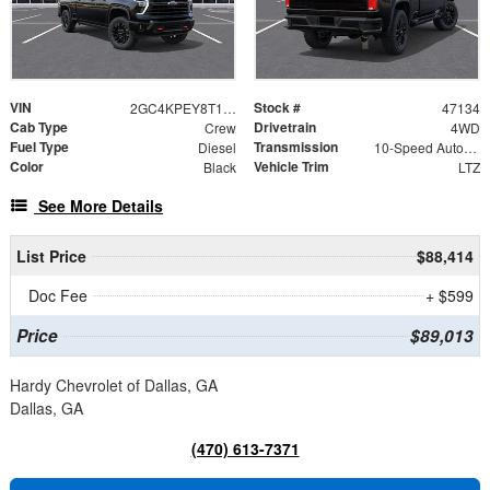
VIN
Stock #
2GC4KPEY8T1217047
47134
Cab Type
Drivetrain
Crew
4WD
Fuel Type
Transmission
Diesel
10-Speed Automatic
Color
Vehicle Trim
Black
LTZ
See More Details
List Price
$88,414
Doc Fee
+ $599
Price
$89,013
Hardy Chevrolet of Dallas, GA
Dallas, GA
(470) 613-7371