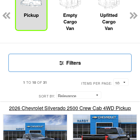
ger
n
Pickup
Empty
Upfitted
Cargo
Cargo
Van
Van
Filters
1
10
31
TO
OF
ITEMS PER PAGE:
SORT BY:
2026 Chevrolet Silverado 2500 Crew Cab 4WD Pickup