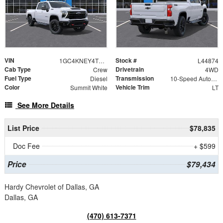
VIN
Stock #
1GC4KNEY4TF148113
L44874
Cab Type
Drivetrain
Crew
4WD
Fuel Type
Transmission
Diesel
10-Speed Automatic
Color
Vehicle Trim
Summit White
LT
See More Details
List Price
$78,835
Doc Fee
+ $599
Price
$79,434
Hardy Chevrolet of Dallas, GA
Dallas, GA
(470) 613-7371