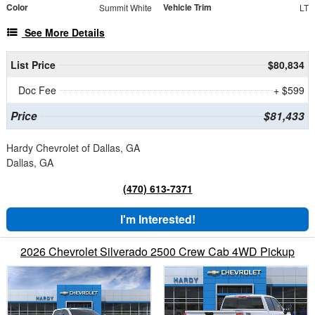
Color
Vehicle Trim
Summit White
LT
See More Details
List Price
$80,834
Doc Fee
+ $599
Price
$81,433
Hardy Chevrolet of Dallas, GA
Dallas, GA
(470) 613-7371
I'm Interested!
2026 Chevrolet Silverado 2500 Crew Cab 4WD Pickup