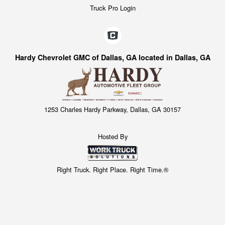
Truck Pro Login
Hardy Chevrolet GMC of Dallas, GA located in Dallas, GA
1253 Charles Hardy Parkway, Dallas, GA 30157
Hosted By
Right Truck. Right Place. Right Time.®