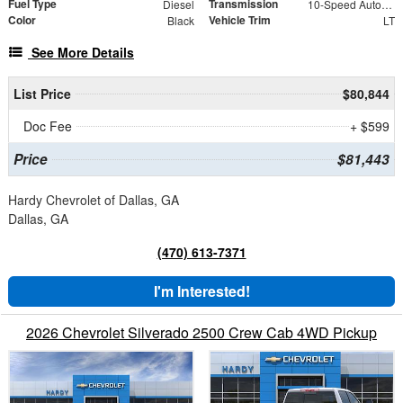
Fuel Type
Transmission
Diesel
10-Speed Automatic
Color
Vehicle Trim
Black
LT
See More Details
List Price
$80,844
Doc Fee
+ $599
Price
$81,443
Hardy Chevrolet of Dallas, GA
Dallas, GA
(470) 613-7371
I'm Interested!
2026 Chevrolet Silverado 2500 Crew Cab 4WD Pickup