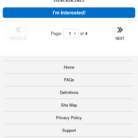
I'm Interested!
Page:
of
4
PREVIOUS
NEXT
Home
FAQs
Definitions
Site Map
Privacy Policy
Support