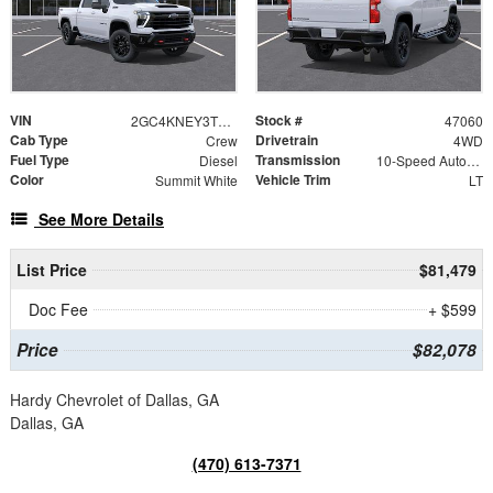
VIN
Stock #
2GC4KNEY3T1213721
47060
Cab Type
Drivetrain
Crew
4WD
Fuel Type
Transmission
Diesel
10-Speed Automatic
Color
Vehicle Trim
Summit White
LT
See More Details
List Price
$81,479
Doc Fee
+ $599
Price
$82,078
Hardy Chevrolet of Dallas, GA
Dallas, GA
(470) 613-7371