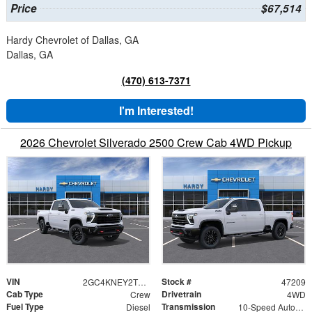
Price
$67,514
Hardy Chevrolet of Dallas, GA
Dallas, GA
(470) 613-7371
I'm Interested!
2026 Chevrolet Silverado 2500 Crew Cab 4WD Pickup
VIN
Stock #
2GC4KNEY2T1217260
47209
Cab Type
Drivetrain
Crew
4WD
Fuel Type
Transmission
Diesel
10-Speed Automatic