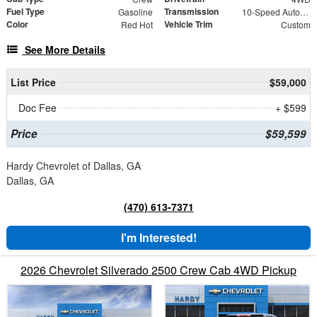
Fuel Type
Transmission
Gasoline
10-Speed Automatic
Color
Vehicle Trim
Red Hot
Custom
See More Details
List Price
$59,000
Doc Fee
+ $599
Price
$59,599
Hardy Chevrolet of Dallas, GA
Dallas, GA
(470) 613-7371
I'm Interested!
2026 Chevrolet Silverado 2500 Crew Cab 4WD Pickup