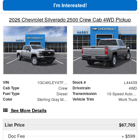
I'm Interested!
2026 Chevrolet Silverado 2500 Crew Cab 4WD Pickup
VIN
Stock #
1GC4KLEY4TF113673
L44439
Cab Type
Drivetrain
Crew
4WD
Fuel Type
Transmission
Diesel
10-Speed Automatic
Color
Vehicle Trim
Sterling Gray Metallic
Work Truck
See More Details
List Price
$67,705
Doc Fee
+ $599