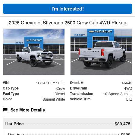
I'm Interested!
2026 Chevrolet Silverado 2500 Crew Cab 4WD Pickup
VIN
Stock #
1GC4KPEY7TF285297
46642
Cab Type
Drivetrain
Crew
4WD
Fuel Type
Transmission
Diesel
10-Speed Automatic
Color
Vehicle Trim
Summit White
LTZ
See More Details
List Price
$89,475
Doc Fee
+ $599