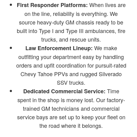
When lives are
First Responder Platforms:
on the line, reliability is everything. We
source heavy-duty GM chassis ready to be
built into Type I and Type III ambulances, fire
trucks, and rescue units.
We make
Law Enforcement Lineup:
outfitting your department easy by handling
orders and upfit coordination for pursuit-rated
Chevy Tahoe PPVs and rugged Silverado
SSV trucks.
Time
Dedicated Commercial Service:
spent in the shop is money lost. Our factory-
trained GM technicians and commercial
service bays are set up to keep your fleet on
the road where it belongs.