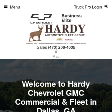
Menu
Truck Pro Login
Sales
(470) 206-4005
Map
Welcome to Hardy
Chevrolet GMC
Commercial & Fleet in
Dallas, GA