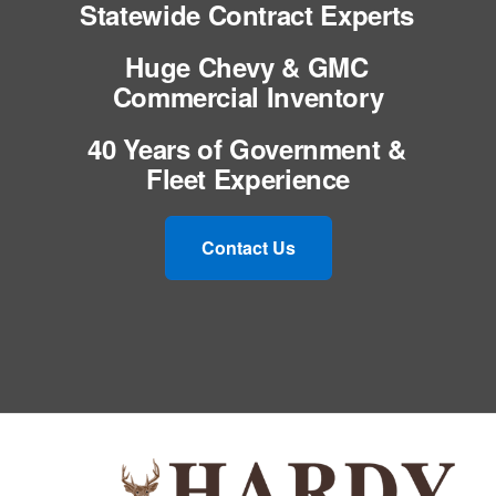
Statewide Contract Experts
Huge Chevy & GMC
Commercial Inventory
40 Years of Government &
Fleet Experience
Contact Us