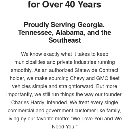
for Over 40 Years
Proudly Serving Georgia,
Tennessee, Alabama, and the
Southeast
We know exactly what it takes to keep
municipalities and private industries running
smoothly. As an authorized Statewide Contract
holder, we make sourcing Chevy and GMC fleet
vehicles simple and straightforward. But more
importantly, we still run things the way our founder,
Charles Hardy, intended. We treat every single
commercial and government customer like family,
living by our favorite motto: "We Love You and We
Need You."