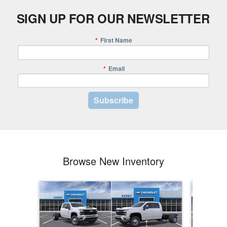
SIGN UP FOR OUR NEWSLETTER
First Name
*
Email
*
Browse New Inventory