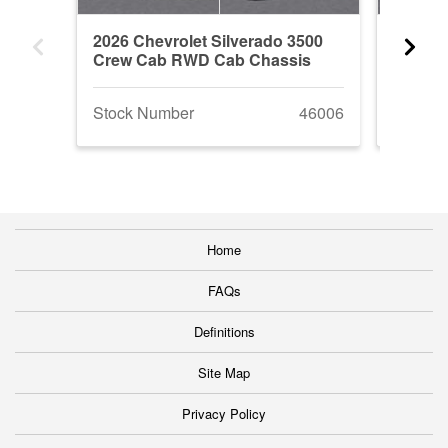
2026 Chevrolet Silverado 3500
2026 G
Crew Cab RWD Cab Chassis
RWD C
Stock Number
46006
Stock 
Home
FAQs
Definitions
Site Map
Privacy Policy