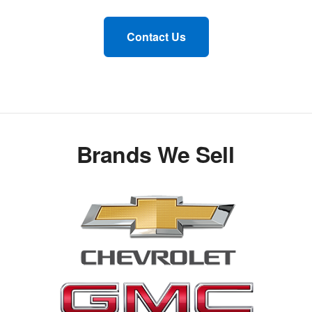
Contact Us
Brands We Sell