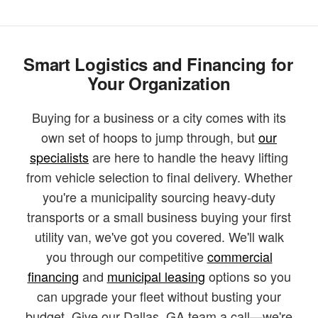
Smart Logistics and Financing for
Your Organization
Buying for a business or a city comes with its
own set of hoops to jump through, but
our
specialists
are here to handle the heavy lifting
from vehicle selection to final delivery. Whether
you're a municipality sourcing heavy-duty
transports or a small business buying your first
utility van, we've got you covered. We'll walk
you through our competitive
commercial
financing
and
municipal leasing
options so you
can upgrade your fleet without busting your
budget. Give our Dallas, GA team a call—we're