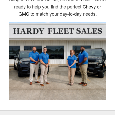
ready to help you find the perfect
Chevy
or
GMC
to match your day-to-day needs.