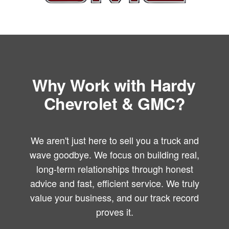
Why Work with Hardy
Chevrolet & GMC?
We aren't just here to sell you a truck and
wave goodbye. We focus on building real,
long-term relationships through honest
advice and fast, efficient service. We truly
value your business, and our track record
proves it.