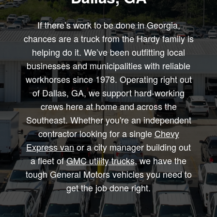
If there’s work to be done in Georgia,
chances are a truck from the Hardy family is
helping do it. We’ve been outfitting local
businesses and municipalities with reliable
workhorses since 1978. Operating right out
of Dallas, GA, we support hard-working
crews here at home and across the
Southeast. Whether you're an independent
contractor looking for a single
Chevy
Express van
or a city manager building out
a fleet of
GMC utility trucks
, we have the
tough General Motors vehicles you need to
get the job done right.