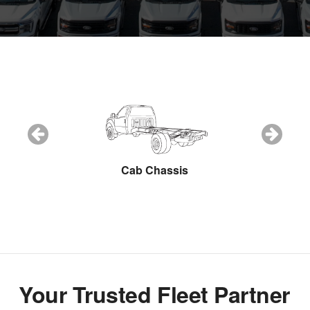
Snow Plow
Cab Chassis
Cargo Van
Your Trusted Fleet Partner