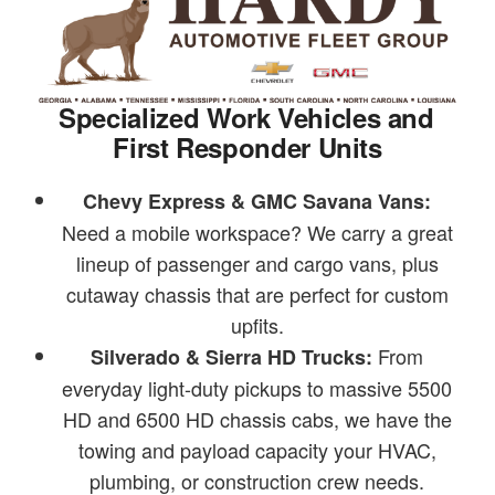
Specialized Work Vehicles and
First Responder Units
Chevy Express & GMC Savana Vans:
Need a mobile workspace? We carry a great
lineup of passenger and cargo vans, plus
cutaway chassis that are perfect for custom
upfits.
From
Silverado & Sierra HD Trucks:
everyday light-duty pickups to massive 5500
HD and 6500 HD chassis cabs, we have the
towing and payload capacity your HVAC,
plumbing, or construction crew needs.