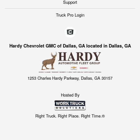
Support
Truck Pro Login
Hardy Chevrolet GMC of Dallas, GA located in Dallas, GA
1253 Charles Hardy Parkway, Dallas, GA 30157
Hosted By
Right Truck. Right Place. Right Time.®