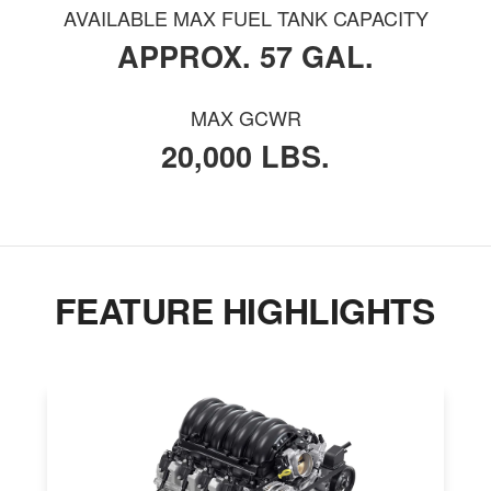
AVAILABLE MAX FUEL TANK CAPACITY
APPROX. 57 GAL.
MAX GCWR
20,000 LBS.
FEATURE HIGHLIGHTS