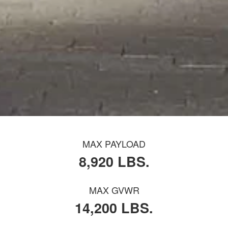
MAX PAYLOAD
8,920 LBS.
MAX GVWR
14,200 LBS.