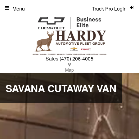
Menu
Truck Pro Login
Sales
(470) 206-4005
Map
SAVANA CUTAWAY VAN