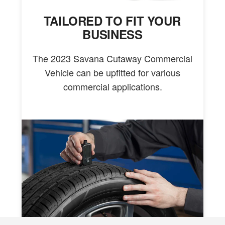
TAILORED TO FIT YOUR
BUSINESS
The 2023 Savana Cutaway Commercial
Vehicle can be upfitted for various
commercial applications.