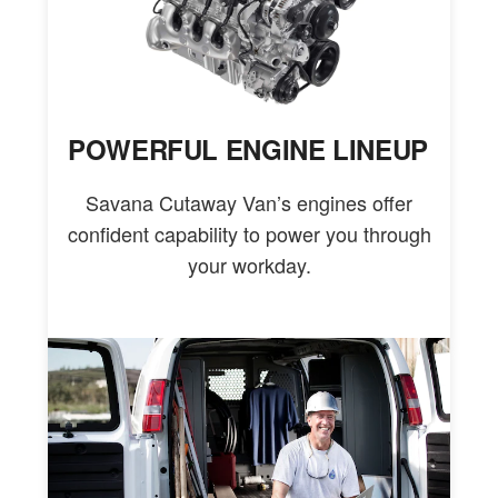
POWERFUL ENGINE LINEUP
Savana Cutaway Van’s engines offer
confident capability to power you through
your workday.