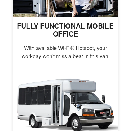
FULLY FUNCTIONAL MOBILE
OFFICE
With available Wi-Fi® Hotspot, your
workday won't miss a beat in this van.