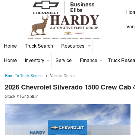
Ho
Van
Home
Truck Search
Resources
Home
Inventory
Service
Finance
Truck Resea
Back To Truck Search
Vehicle Details
2026 Chevrolet Silverado 1500 Crew Cab
Stock #TG135951