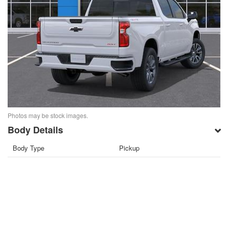
Photos may be stock images.
Body Details
Body Type
Pickup