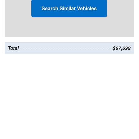
Search Similar Vehicles
Total
$67,699