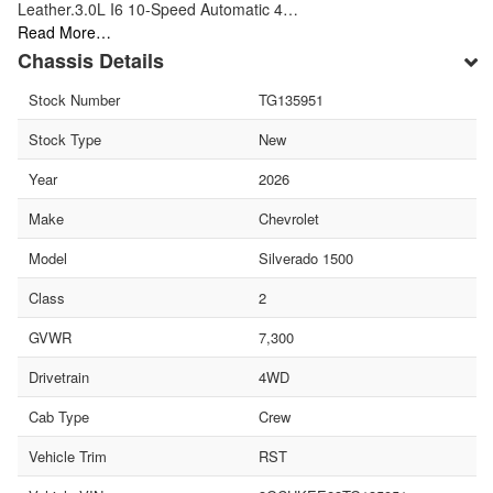
Leather.3.0L I6 10-Speed Automatic 4…
Read More…
Chassis Details
Stock Number
TG135951
Stock Type
New
Year
2026
Make
Chevrolet
Model
Silverado 1500
Class
2
GVWR
7,300
Drivetrain
4WD
Cab Type
Crew
Vehicle Trim
RST