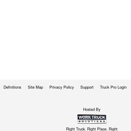
Definitions
Site Map
Privacy Policy
Support
Truck Pro Login
Hosted By
Right Truck. Right Place. Right