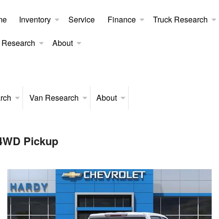
me
Inventory
Service
Finance
Truck Research
 Research
About
rch
Van Research
About
 4WD Pickup