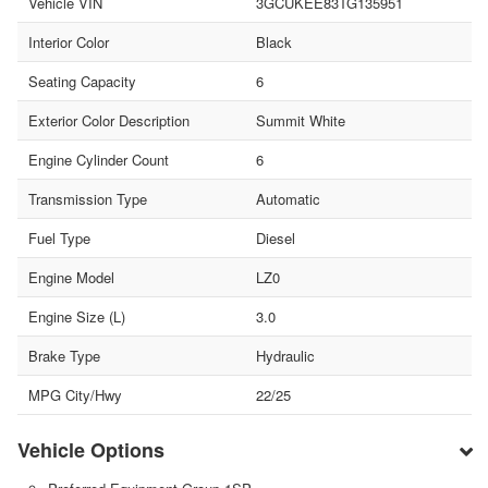
Vehicle VIN
3GCUKEE83TG135951
Interior Color
Black
Seating Capacity
6
Exterior Color Description
Summit White
Engine Cylinder Count
6
Transmission Type
Automatic
Fuel Type
Diesel
Engine Model
LZ0
Engine Size (L)
3.0
Brake Type
Hydraulic
MPG City/Hwy
22/25
Vehicle Options