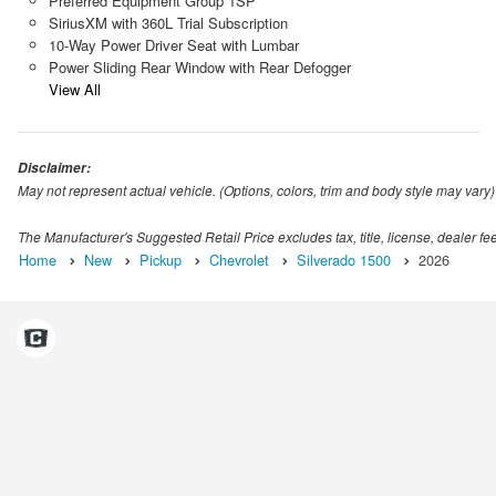
Preferred Equipment Group 1SP
SiriusXM with 360L Trial Subscription
10-Way Power Driver Seat with Lumbar
Power Sliding Rear Window with Rear Defogger
View All
Disclaimer:
May not represent actual vehicle. (Options, colors, trim and body style may vary)
The Manufacturer's Suggested Retail Price excludes tax, title, license, dealer fe
Home
New
Pickup
Chevrolet
Silverado 1500
2026