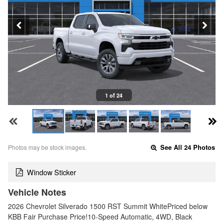
1 of 24
Photos may be stock images.
See All 24 Photos
Window Sticker
Vehicle Notes
2026 Chevrolet Silverado 1500 RST Summit WhitePriced below
KBB Fair Purchase Price!10-Speed Automatic, 4WD, Black