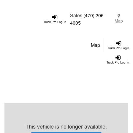
Sales
(470) 206-
Map
4005
Truck Pro Log In
Map
Truck Pro Login
Truck Pro Log In
This vehicle is no longer available.