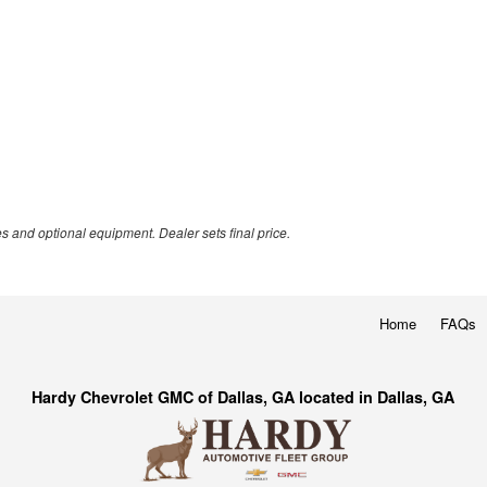
es and optional equipment. Dealer sets final price.
Home
FAQs
Hardy Chevrolet GMC of Dallas, GA located in Dallas, GA