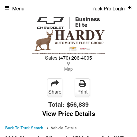
Menu
Truck Pro Login
Sales
(470) 206-4005
Map
Share
Print
Total:
$56,839
View Price Details
Back To Truck Search
Vehicle Details