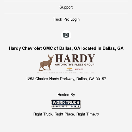
Support
Truck Pro Login
Hardy Chevrolet GMC of Dallas, GA located in Dallas, GA
1253 Charles Hardy Parkway, Dallas, GA 30157
Hosted By
Right Truck. Right Place. Right Time.®