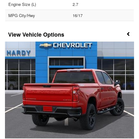
Engine Size (L)
2.7
MPG City/Hwy
16/17
Vehicle Options