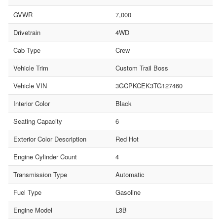
GVWR
7,000
Drivetrain
4WD
Cab Type
Crew
Vehicle Trim
Custom Trail Boss
Vehicle VIN
3GCPKCEK3TG127460
Interior Color
Black
Seating Capacity
6
Exterior Color Description
Red Hot
Engine Cylinder Count
4
Transmission Type
Automatic
Fuel Type
Gasoline
Engine Model
L3B