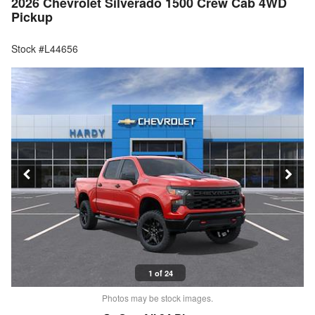
2026 Chevrolet Silverado 1500 Crew Cab 4WD
Pickup
Stock #L44656
1 of 24
Photos may be stock images.