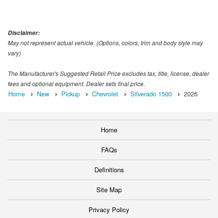
Disclaimer:
May not represent actual vehicle. (Options, colors, trim and body style may
vary)
The Manufacturer's Suggested Retail Price excludes tax, title, license, dealer
fees and optional equipment. Dealer sets final price.
Home
New
Pickup
Chevrolet
Silverado 1500
2026
Home
FAQs
Definitions
Site Map
Privacy Policy