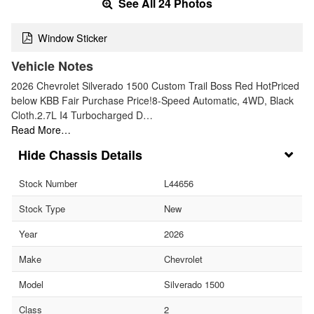
See All 24 Photos
Window Sticker
Vehicle Notes
2026 Chevrolet Silverado 1500 Custom Trail Boss Red HotPriced
below KBB Fair Purchase Price!8-Speed Automatic, 4WD, Black
Cloth.2.7L I4 Turbocharged D…
Read More…
Chassis Details
Stock Number
L44656
Stock Type
New
Year
2026
Make
Chevrolet
Model
Silverado 1500
Class
2