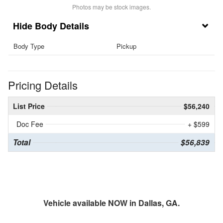
Photos may be stock images.
Body Details
Body Type
Pickup
Pricing Details
List Price
$56,240
Doc Fee
+ $599
Total
$56,839
Vehicle available NOW in Dallas, GA.