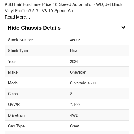
KBB Fair Purchase Price!10-Speed Automatic, 4WD, Jet Black
Vinyl.EcoTec3 5.3L V8 10-Speed Au…
Read More…
Chassis Details
Stock Number
46005
Stock Type
New
Year
2026
Make
Chevrolet
Model
Silverado 1500
Class
2
GVWR
7,100
Drivetrain
4WD
Cab Type
Crew