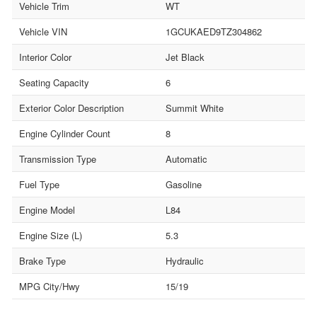
Vehicle Trim
WT
Vehicle VIN
1GCUKAED9TZ304862
Interior Color
Jet Black
Seating Capacity
6
Exterior Color Description
Summit White
Engine Cylinder Count
8
Transmission Type
Automatic
Fuel Type
Gasoline
Engine Model
L84
Engine Size (L)
5.3
Brake Type
Hydraulic
MPG City/Hwy
15/19