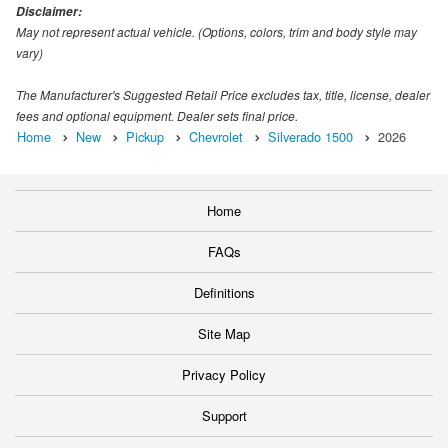
Disclaimer:
May not represent actual vehicle. (Options, colors, trim and body style may
vary)
The Manufacturer's Suggested Retail Price excludes tax, title, license, dealer
fees and optional equipment. Dealer sets final price.
Home
New
Pickup
Chevrolet
Silverado 1500
2026
Home
FAQs
Definitions
Site Map
Privacy Policy
Support