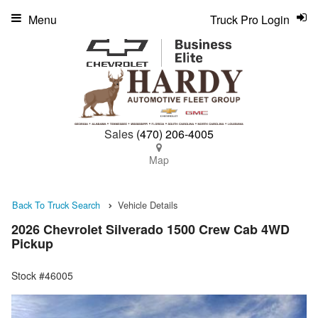
Menu
Truck Pro Login
Sales
(470) 206-4005
Map
Back To Truck Search
Vehicle Details
2026 Chevrolet Silverado 1500 Crew Cab 4WD
Pickup
Stock #46005