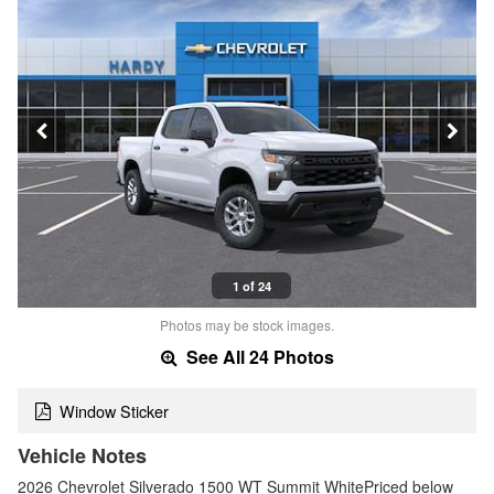
1 of 24
Photos may be stock images.
See All 24 Photos
Window Sticker
Vehicle Notes
2026 Chevrolet Silverado 1500 WT Summit WhitePriced below