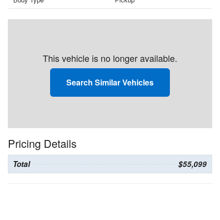
This vehicle is no longer available.
Search Similar Vehicles
Pricing Details
Total
$55,099