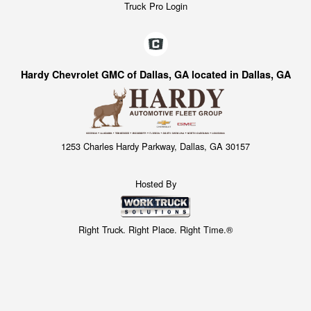
Truck Pro Login
Hardy Chevrolet GMC of Dallas, GA located in Dallas, GA
1253 Charles Hardy Parkway, Dallas, GA 30157
Hosted By
Right Truck. Right Place. Right Time.®