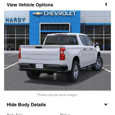
Vehicle Options
Photos may be stock images.
Body Details
Body Type
Pickup