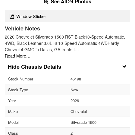
See All 24 Photos
Window Sticker
Vehicle Notes
2026 Chevrolet Silverado 1500 RST Black10-Speed Automatic,
4WD, Black Leather.3.0L I6 10-Speed Automatic 4WDHardy
Chevrolet GMC in Dallas, GA treats t…
Read More…
Chassis Details
Stock Number
46198
Stock Type
New
Year
2026
Make
Chevrolet
Model
Silverado 1500
Class
2