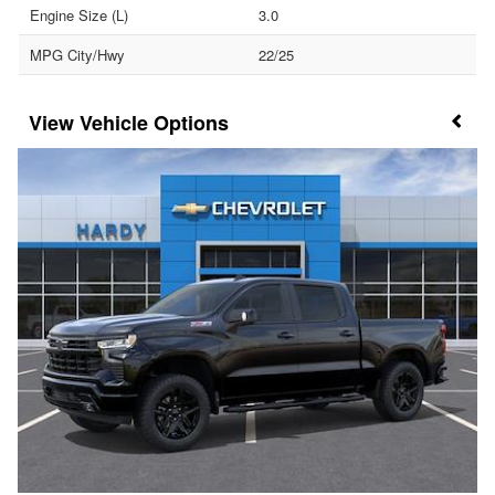
Engine Size (L)
3.0
MPG City/Hwy
22/25
Vehicle Options