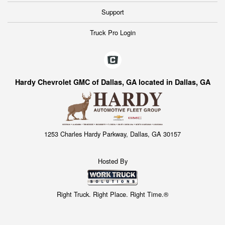
Support
Truck Pro Login
Hardy Chevrolet GMC of Dallas, GA located in Dallas, GA
1253 Charles Hardy Parkway, Dallas, GA 30157
Hosted By
Right Truck. Right Place. Right Time.®