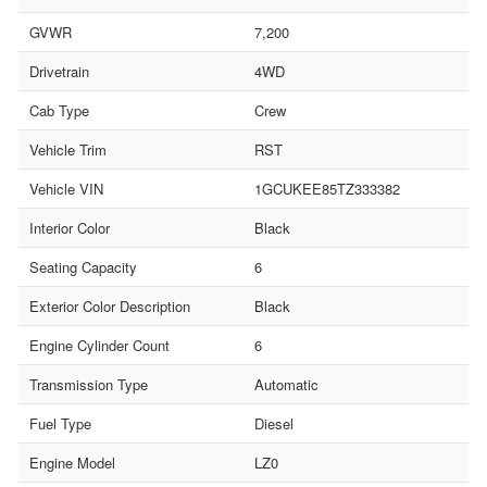
GVWR
7,200
Drivetrain
4WD
Cab Type
Crew
Vehicle Trim
RST
Vehicle VIN
1GCUKEE85TZ333382
Interior Color
Black
Seating Capacity
6
Exterior Color Description
Black
Engine Cylinder Count
6
Transmission Type
Automatic
Fuel Type
Diesel
Engine Model
LZ0