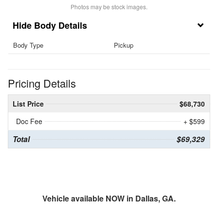
Photos may be stock images.
Body Details
Body Type
Pickup
Pricing Details
List Price
$68,730
Doc Fee
+ $599
Total
$69,329
Vehicle available NOW in Dallas, GA.