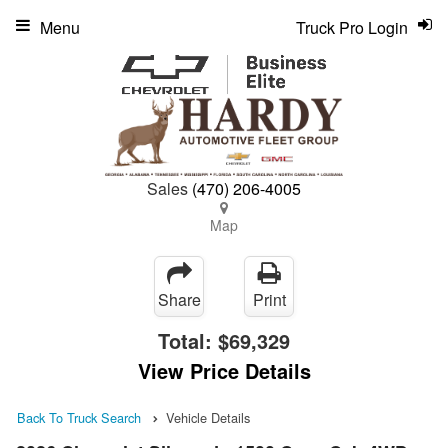
Menu
Truck Pro Login
Sales
(470) 206-4005
Map
Share
Print
Total:
$69,329
View Price Details
Back To Truck Search
Vehicle Details