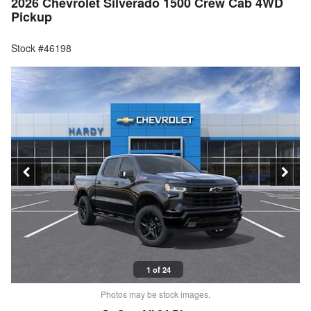
2026 Chevrolet Silverado 1500 Crew Cab 4WD
Pickup
Stock #46198
1 of 24
Photos may be stock images.