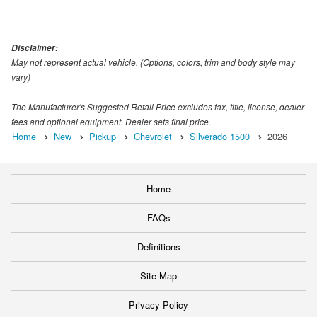
Disclaimer:
May not represent actual vehicle. (Options, colors, trim and body style may
vary)
The Manufacturer's Suggested Retail Price excludes tax, title, license, dealer
fees and optional equipment. Dealer sets final price.
Home
New
Pickup
Chevrolet
Silverado 1500
2026
Home
FAQs
Definitions
Site Map
Privacy Policy