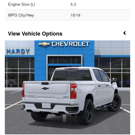
Engine Size (L)
5.3
MPG City/Hwy
15/19
Vehicle Options