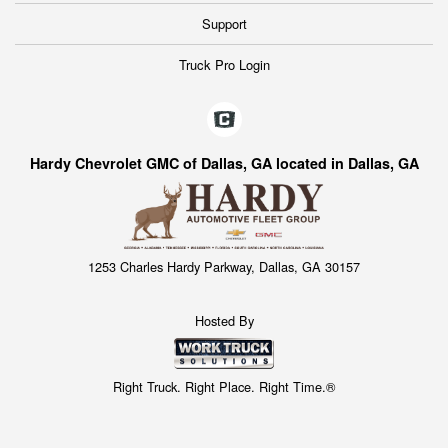
Support
Truck Pro Login
Hardy Chevrolet GMC of Dallas, GA located in Dallas, GA
1253 Charles Hardy Parkway, Dallas, GA 30157
Hosted By
Right Truck. Right Place. Right Time.®