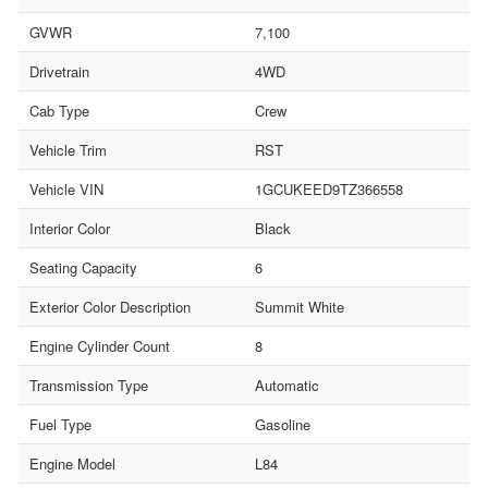
GVWR
7,100
Drivetrain
4WD
Cab Type
Crew
Vehicle Trim
RST
Vehicle VIN
1GCUKEED9TZ366558
Interior Color
Black
Seating Capacity
6
Exterior Color Description
Summit White
Engine Cylinder Count
8
Transmission Type
Automatic
Fuel Type
Gasoline
Engine Model
L84