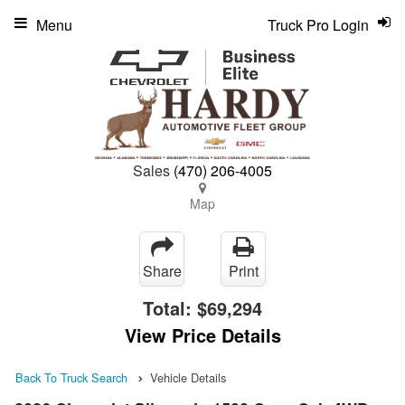
Menu
Truck Pro Login
Sales
(470) 206-4005
Map
Share
Print
Total:
$69,294
View Price Details
Back To Truck Search
Vehicle Details