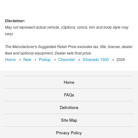
Disclaimer:
May not represent actual vehicle. (Options, colors, trim and body style may
vary)
The Manufacturer's Suggested Retail Price excludes tax, title, license, dealer
fees and optional equipment. Dealer sets final price.
Home
New
Pickup
Chevrolet
Silverado 1500
2026
Home
FAQs
Definitions
Site Map
Privacy Policy