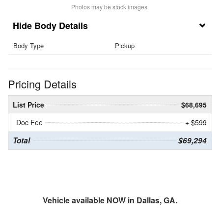
Photos may be stock images.
Body Details
Body Type
Pickup
Pricing Details
List Price
$68,695
Doc Fee
+ $599
Total
$69,294
Vehicle available NOW in Dallas, GA.