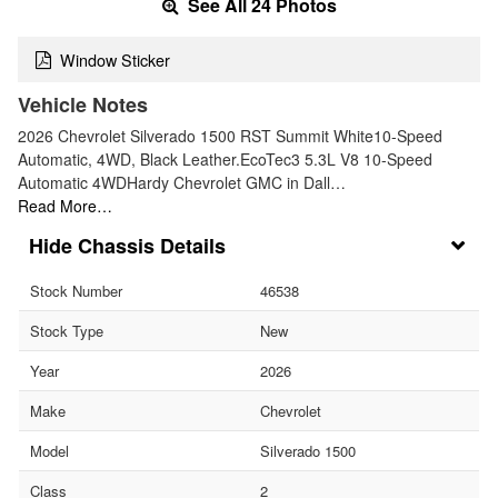
See All 24 Photos
Window Sticker
Vehicle Notes
2026 Chevrolet Silverado 1500 RST Summit White10-Speed
Automatic, 4WD, Black Leather.EcoTec3 5.3L V8 10-Speed
Automatic 4WDHardy Chevrolet GMC in Dall…
Read More…
Chassis Details
Stock Number
46538
Stock Type
New
Year
2026
Make
Chevrolet
Model
Silverado 1500
Class
2