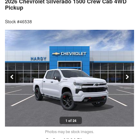
2026 Chevrolet Silverado 1500 Crew Cab 4WD
Pickup
Stock #46538
1 of 24
Photos may be stock images.