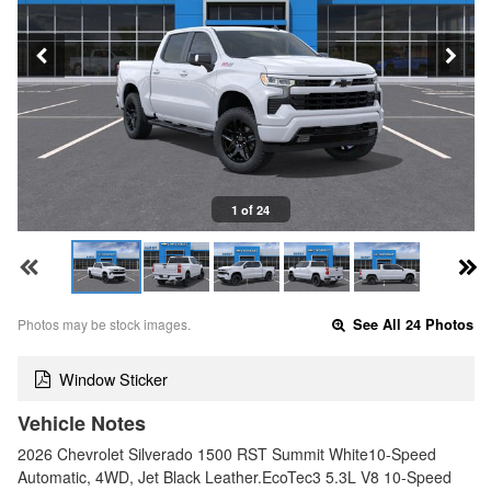
1 of 24
Photos may be stock images.
See All 24 Photos
Window Sticker
Vehicle Notes
2026 Chevrolet Silverado 1500 RST Summit White10-Speed
Automatic, 4WD, Jet Black Leather.EcoTec3 5.3L V8 10-Speed