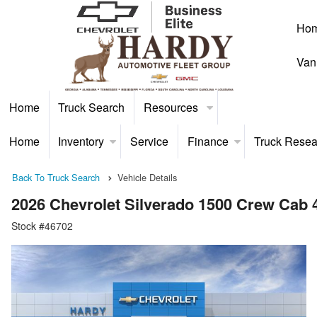
Ho
Van
Home
Truck Search
Resources
Home
Inventory
Service
Finance
Truck Resea
Back To Truck Search
Vehicle Details
2026 Chevrolet Silverado 1500 Crew Cab
Stock #46702