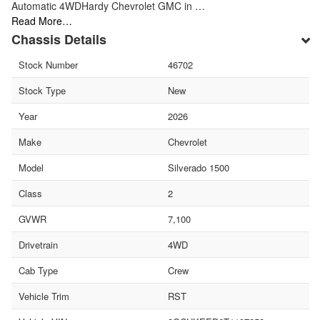
Automatic 4WDHardy Chevrolet GMC in …
Read More…
Chassis Details
Stock Number
46702
Stock Type
New
Year
2026
Make
Chevrolet
Model
Silverado 1500
Class
2
GVWR
7,100
Drivetrain
4WD
Cab Type
Crew
Vehicle Trim
RST