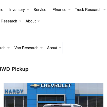
me
Inventory
Service
Finance
Truck Research
 Research
About
rch
Van Research
About
 4WD Pickup