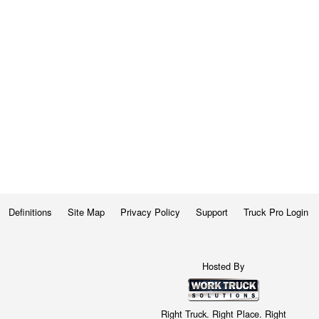
Definitions
Site Map
Privacy Policy
Support
Truck Pro Login
Hosted By
Right Truck. Right Place. Right