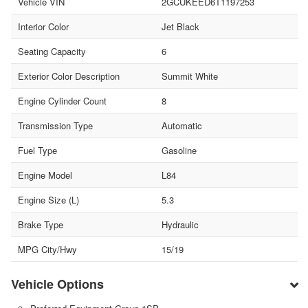
Vehicle VIN
2GCUKEED6T1197253
Interior Color
Jet Black
Seating Capacity
6
Exterior Color Description
Summit White
Engine Cylinder Count
8
Transmission Type
Automatic
Fuel Type
Gasoline
Engine Model
L84
Engine Size (L)
5.3
Brake Type
Hydraulic
MPG City/Hwy
15/19
Vehicle Options