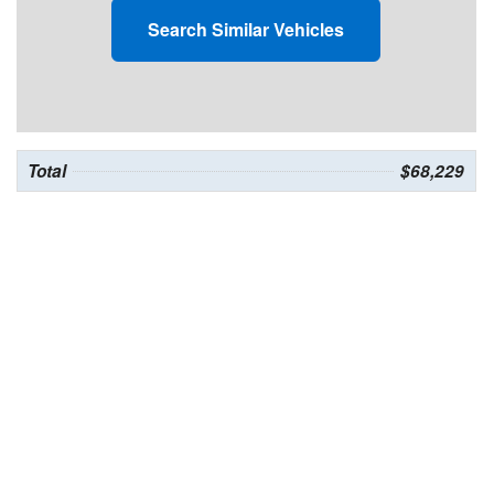
Search Similar Vehicles
Total
$68,229