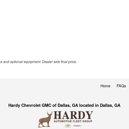
es and optional equipment. Dealer sets final price.
Home
FAQs
Hardy Chevrolet GMC of Dallas, GA located in Dallas, GA