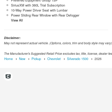
Preferred Equipment Group 1SP
SiriusXM with 360L Trial Subscription
10-Way Power Driver Seat with Lumbar
Power Sliding Rear Window with Rear Defogger
View All
Disclaimer:
May not represent actual vehicle. (Options, colors, trim and body style may vary)
The Manufacturer's Suggested Retail Price excludes tax, title, license, dealer fe
Home
New
Pickup
Chevrolet
Silverado 1500
2026