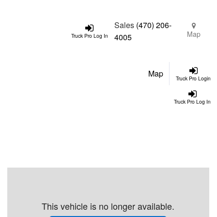
Sales
(470) 206-
Map
4005
Truck Pro Log In
Map
Truck Pro Login
Truck Pro Log In
This vehicle is no longer available.