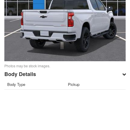
Photos may be stock images.
Body Details
Body Type
Pickup