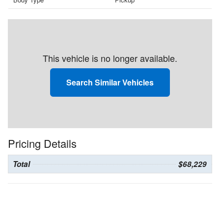
This vehicle is no longer available.
Search Similar Vehicles
Pricing Details
Total
$68,229