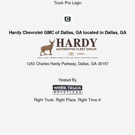
Truck Pro Login
Hardy Chevrolet GMC of Dallas, GA located in Dallas, GA
1253 Charles Hardy Parkway, Dallas, GA 30157
Hosted By
Right Truck. Right Place. Right Time.®