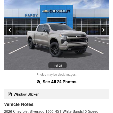
1 of 24
Photos may be stock images.
See All 24 Photos
Window Sticker
Vehicle Notes
2026 Chevrolet Silverado 1500 RST White Sands10-Speed