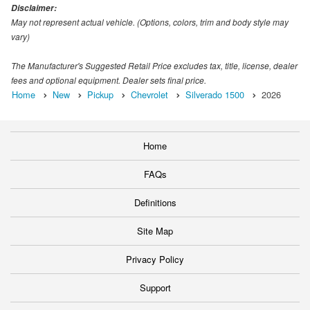
Disclaimer:
May not represent actual vehicle. (Options, colors, trim and body style may
vary)
The Manufacturer's Suggested Retail Price excludes tax, title, license, dealer
fees and optional equipment. Dealer sets final price.
Home
New
Pickup
Chevrolet
Silverado 1500
2026
Home
FAQs
Definitions
Site Map
Privacy Policy
Support