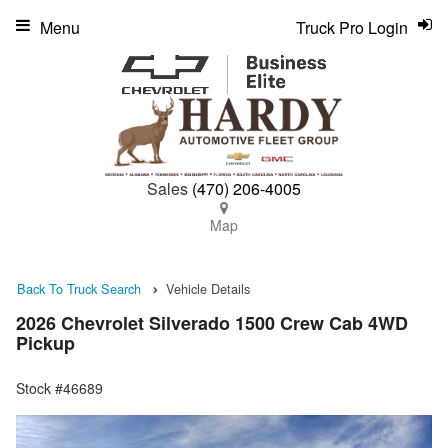
Menu
Truck Pro Login
Sales
(470) 206-4005
Map
Back To Truck Search
Vehicle Details
2026 Chevrolet Silverado 1500 Crew Cab 4WD
Pickup
Stock #46689