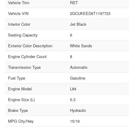
Vehicle Trim
RST
Vehicle VIN
2GCUKEED6T1197723
Interior Color
Jet Black
Seating Capacity
6
Exterior Color Description
White Sands
Engine Cylinder Count
8
Transmission Type
Automatic
Fuel Type
Gasoline
Engine Model
L84
Engine Size (L)
5.3
Brake Type
Hydraulic
MPG City/Hwy
15/19