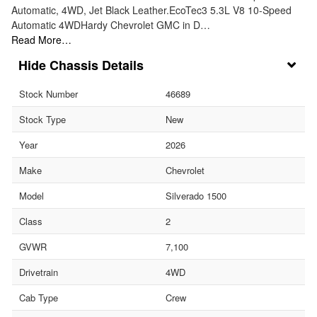
Automatic, 4WD, Jet Black Leather.EcoTec3 5.3L V8 10-Speed
Automatic 4WDHardy Chevrolet GMC in D…
Read More…
Chassis Details
Stock Number
46689
Stock Type
New
Year
2026
Make
Chevrolet
Model
Silverado 1500
Class
2
GVWR
7,100
Drivetrain
4WD
Cab Type
Crew