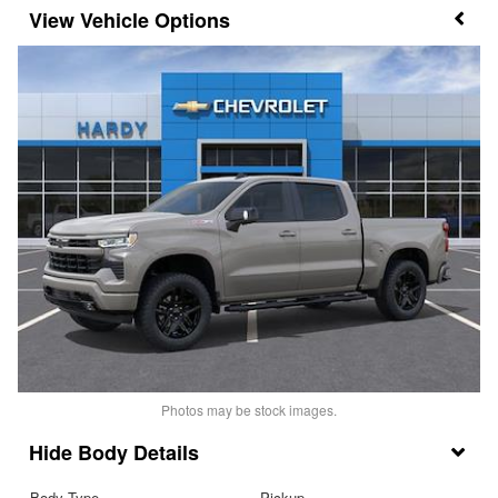
Vehicle Options
Photos may be stock images.
Body Details
Body Type
Pickup