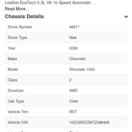
Leather.EcoTec3 5.3L V8 10-Speed Automatic …
Read More…
Chassis Details
Stock Number
46817
Stock Type
New
Year
2026
Make
Chevrolet
Model
Silverado 1500
Class
2
Drivetrain
4WD
Cab Type
Crew
Vehicle Trim
RST
Vehicle VIN
1GCUKEED9TZ386406