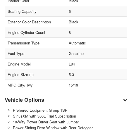
Interior Color
Black
Seating Capacity
6
Exterior Color Description
Black
Engine Cylinder Count
8
Transmission Type
Automatic
Fuel Type
Gasoline
Engine Model
L84
Engine Size (L)
5.3
MPG City/Hwy
15/19
Vehicle Options
Preferred Equipment Group 1SP
SiriusXM with 360L Trial Subscription
10-Way Power Driver Seat with Lumbar
Power Sliding Rear Window with Rear Defogger