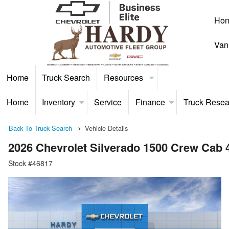
Ho
Van
Home
Truck Search
Resources
Home
Inventory
Service
Finance
Truck Resea
Back To Truck Search
Vehicle Details
2026 Chevrolet Silverado 1500 Crew Cab
Stock #46817