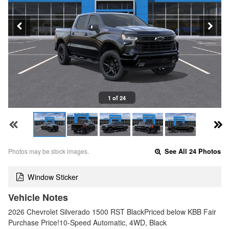
1 of 24
Photos may be stock images.
See All 24 Photos
Window Sticker
Vehicle Notes
2026 Chevrolet Silverado 1500 RST BlackPriced below KBB Fair
Purchase Price!10-Speed Automatic, 4WD, Black