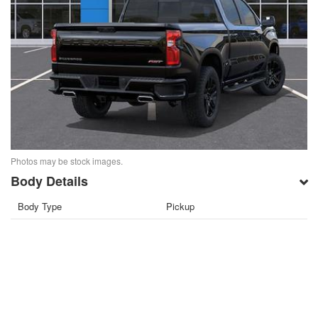
Photos may be stock images.
Body Details
Body Type
Pickup