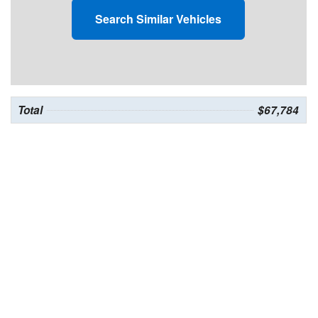
Search Similar Vehicles
Total
$67,784