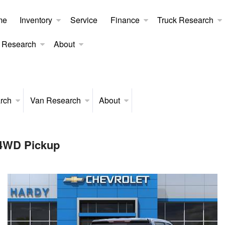
me
Inventory
Service
Finance
Truck Research
 Research
About
rch
Van Research
About
 4WD Pickup