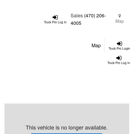
Sales
(470) 206-
Map
4005
Truck Pro Log In
Map
Truck Pro Login
Truck Pro Log In
This vehicle is no longer available.