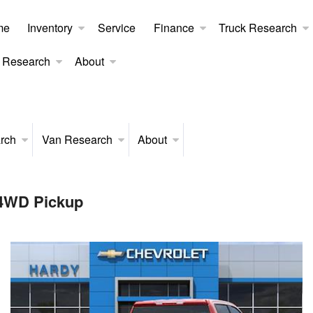
me
Inventory
Service
Finance
Truck Research
 Research
About
rch
Van Research
About
 4WD Pickup