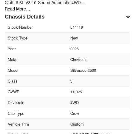
Cloth.6.6L V8 10-Speed Automatic 4WD…
Read More…
Chassis Details
Stock Number
L44419
Stock Type
New
Year
2026
Make
Chevrolet
Model
Silverado 2500
Class
3
GVWR
11,025
Drivetrain
4WD
Cab Type
Crew
Vehicle Trim
Custom