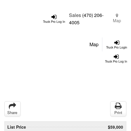
Sales
(470) 206-
Map
4005
Truck Pro Log In
Map
Truck Pro Login
Truck Pro Log In
Share
Print
List Price
$59,000