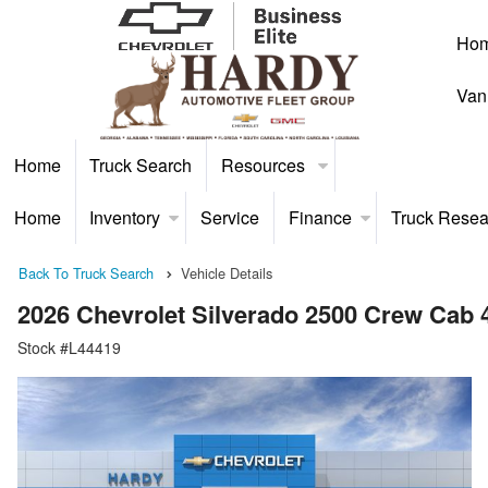
Ho
Van
Home
Truck Search
Resources
Home
Inventory
Service
Finance
Truck Resea
Back To Truck Search
Vehicle Details
2026 Chevrolet Silverado 2500 Crew Cab
Stock #L44419