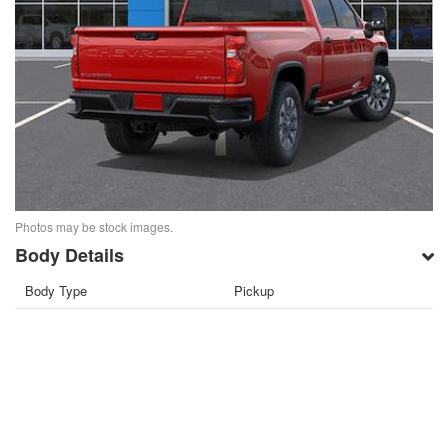
Photos may be stock images.
Body Details
Body Type
Pickup