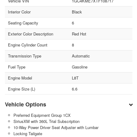
Vehicle VIN
1GC4KME7XTF108717
Interior Color
Black
Seating Capacity
6
Exterior Color Description
Red Hot
Engine Cylinder Count
8
Transmission Type
Automatic
Fuel Type
Gasoline
Engine Model
L8T
Engine Size (L)
6.6
Vehicle Options
Preferred Equipment Group 1CX
SiriusXM with 360L Trial Subscription
10-Way Power Driver Seat Adjuster with Lumbar
Locking Tailgate