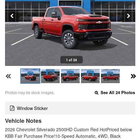
1 of 24
Photos may be stock images.
See All 24 Photos
Window Sticker
Vehicle Notes
2026 Chevrolet Silverado 2500HD Custom Red HotPriced below
KBB Fair Purchase Price!10-Speed Automatic, 4WD, Black