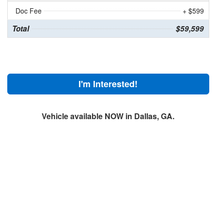
Doc Fee
+ $599
Total
$59,599
I'm Interested!
Vehicle available NOW in Dallas, GA.