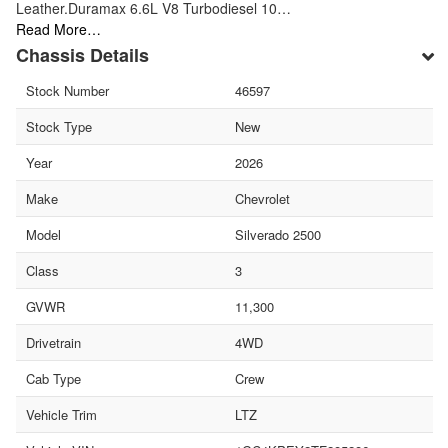
Leather.Duramax 6.6L V8 Turbodiesel 10…
Read More…
Chassis Details
Stock Number
46597
Stock Type
New
Year
2026
Make
Chevrolet
Model
Silverado 2500
Class
3
GVWR
11,300
Drivetrain
4WD
Cab Type
Crew
Vehicle Trim
LTZ