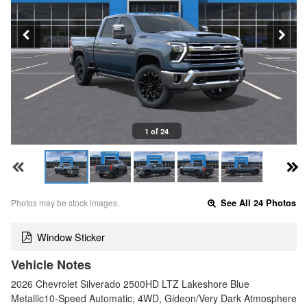
1 of 24
Photos may be stock images.
See All 24 Photos
Window Sticker
Vehicle Notes
2026 Chevrolet Silverado 2500HD LTZ Lakeshore Blue
Metallic10-Speed Automatic, 4WD, Gideon/Very Dark Atmosphere