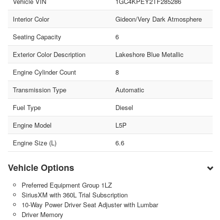
Vehicle VIN
1GC4KPEY2TF285286
Interior Color
Gideon/Very Dark Atmosphere
Seating Capacity
6
Exterior Color Description
Lakeshore Blue Metallic
Engine Cylinder Count
8
Transmission Type
Automatic
Fuel Type
Diesel
Engine Model
L5P
Engine Size (L)
6.6
Vehicle Options
Preferred Equipment Group 1LZ
SiriusXM with 360L Trial Subscription
10-Way Power Driver Seat Adjuster with Lumbar
Driver Memory