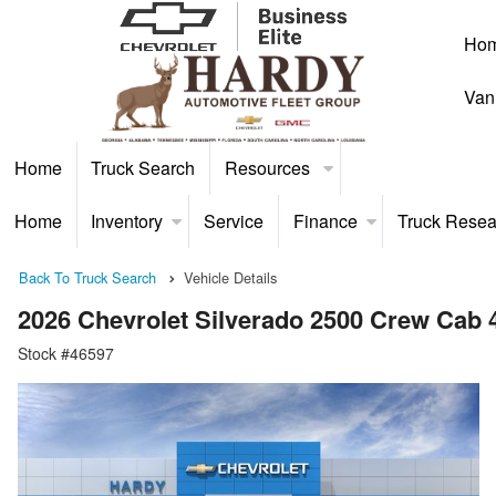
Ho
Van
Home
Truck Search
Resources
Home
Inventory
Service
Finance
Truck Resea
Back To Truck Search
Vehicle Details
2026 Chevrolet Silverado 2500 Crew Cab
Stock #46597