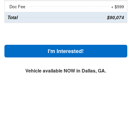
Doc Fee
+ $599
Total
$90,074
I'm Interested!
Vehicle available NOW in Dallas, GA.