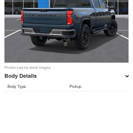
Photos may be stock images.
Body Details
Body Type
Pickup