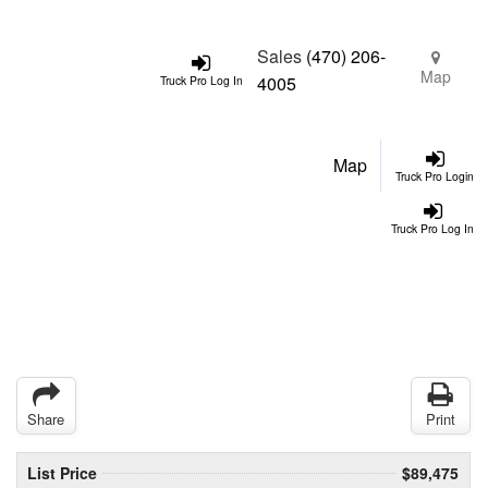
Sales
(470) 206-
Map
4005
Truck Pro Log In
Map
Truck Pro Login
Truck Pro Log In
Share
Print
List Price
$89,475