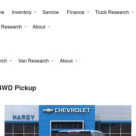
me
Inventory
Service
Finance
Truck Research
 Research
About
rch
Van Research
About
 4WD Pickup