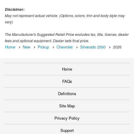
Disclaimer:
May not represent actual vehicle. (Options, colors, trim and body style may
vary)
The Manufacturer's Suggested Retail Price excludes tax, title, license, dealer
fees and optional equipment. Dealer sets final price.
Home
New
Pickup
Chevrolet
Silverado 2500
2026
Home
FAQs
Definitions
Site Map
Privacy Policy
Support