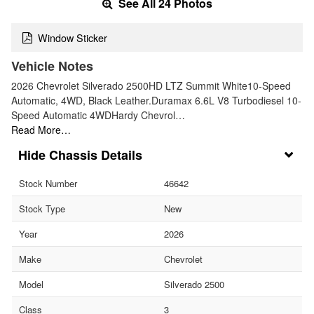
See All 24 Photos
Window Sticker
Vehicle Notes
2026 Chevrolet Silverado 2500HD LTZ Summit White10-Speed
Automatic, 4WD, Black Leather.Duramax 6.6L V8 Turbodiesel 10-
Speed Automatic 4WDHardy Chevrol…
Read More…
Chassis Details
Stock Number
46642
Stock Type
New
Year
2026
Make
Chevrolet
Model
Silverado 2500
Class
3