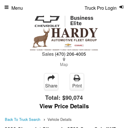
Menu
Truck Pro Login
Sales
(470) 206-4005
Map
Share
Print
Total:
$90,074
View Price Details
Back To Truck Search
Vehicle Details