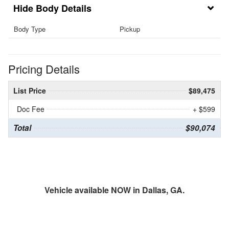
Body Details
Body Type
Pickup
Pricing Details
List Price
$89,475
Doc Fee
+ $599
Total
$90,074
Vehicle available NOW in Dallas, GA.