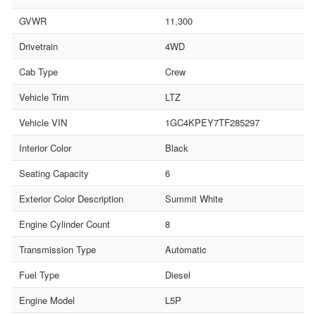
GVWR
11,300
Drivetrain
4WD
Cab Type
Crew
Vehicle Trim
LTZ
Vehicle VIN
1GC4KPEY7TF285297
Interior Color
Black
Seating Capacity
6
Exterior Color Description
Summit White
Engine Cylinder Count
8
Transmission Type
Automatic
Fuel Type
Diesel
Engine Model
L5P