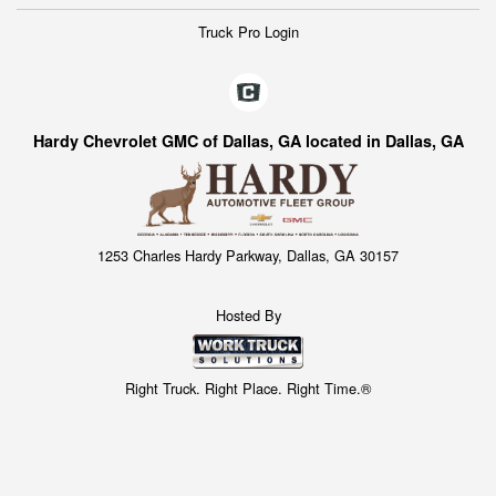
Truck Pro Login
Hardy Chevrolet GMC of Dallas, GA located in Dallas, GA
1253 Charles Hardy Parkway, Dallas, GA 30157
Hosted By
Right Truck. Right Place. Right Time.®