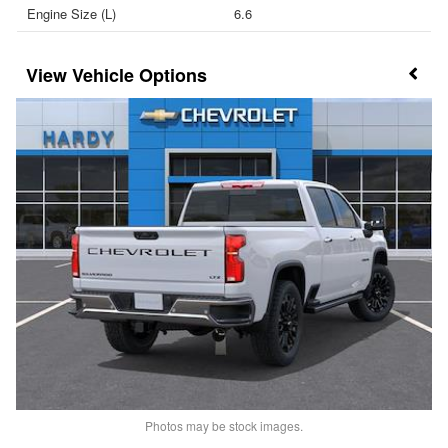
Engine Size (L)
6.6
Vehicle Options
Photos may be stock images.