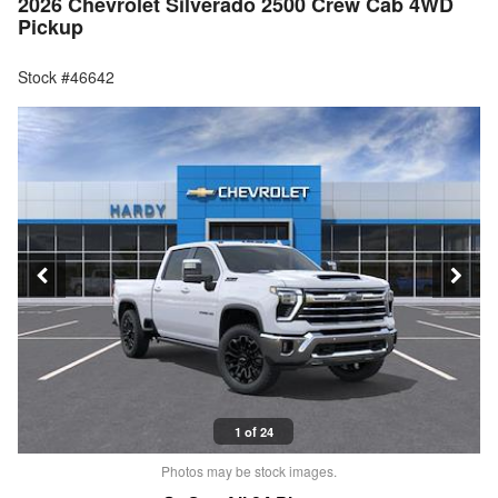
2026 Chevrolet Silverado 2500 Crew Cab 4WD
Pickup
Stock #46642
1 of 24
Photos may be stock images.