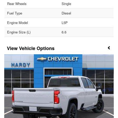
Rear Wheels
Single
Fuel Type
Diesel
Engine Model
L5P
Engine Size (L)
6.6
Vehicle Options