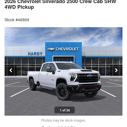
2026 Chevrolet Silverado 2500 Crew Cab SRW
4WD Pickup
Stock #46869
1 of 24
Photos may be stock images.