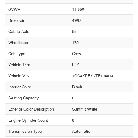
GVWR
11,550
Drivetrain
4WD
Cab-to-Axle
55
Wheelbase
172
Cab Type
Crew
Vehicle Trim
LTZ
Vehicle VIN
1GC4KPEY7TF194014
Interior Color
Black
Seating Capacity
6
Exterior Color Description
Summit White
Engine Cylinder Count
8
Transmission Type
Automatic