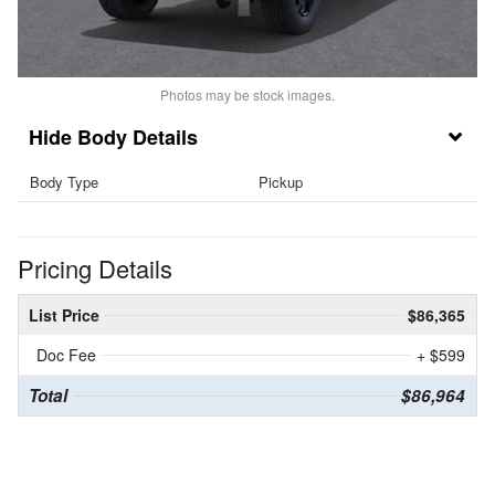
Photos may be stock images.
Body Details
Body Type
Pickup
Pricing Details
List Price
$86,365
Doc Fee
+ $599
Total
$86,964