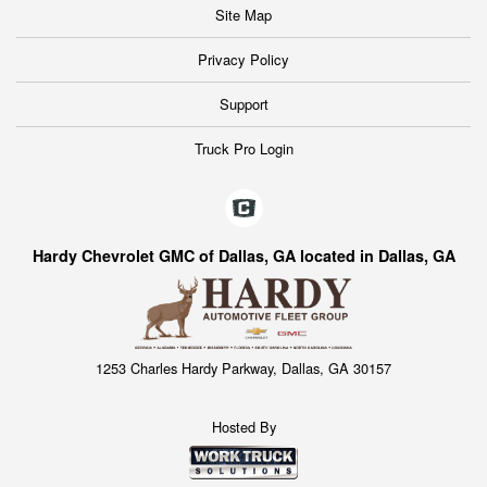
Site Map
Privacy Policy
Support
Truck Pro Login
Hardy Chevrolet GMC of Dallas, GA located in Dallas, GA
1253 Charles Hardy Parkway, Dallas, GA 30157
Hosted By