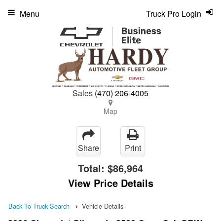
Menu
Truck Pro Login
Sales
(470) 206-4005
Map
Share
Print
Total:
$86,964
View Price Details
Back To Truck Search
Vehicle Details