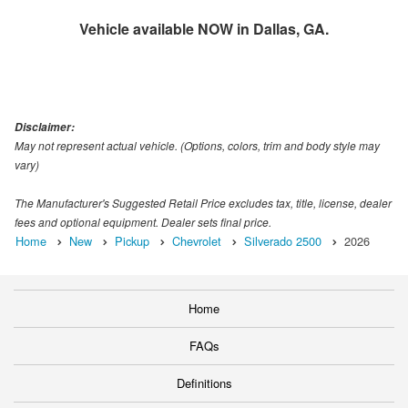
Vehicle available NOW in Dallas, GA.
Disclaimer:
May not represent actual vehicle. (Options, colors, trim and body style may
vary)
The Manufacturer's Suggested Retail Price excludes tax, title, license, dealer
fees and optional equipment. Dealer sets final price.
Home
New
Pickup
Chevrolet
Silverado 2500
2026
Home
FAQs
Definitions