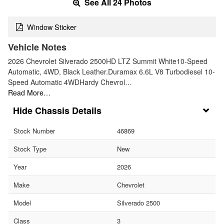
See All 24 Photos
Window Sticker
Vehicle Notes
2026 Chevrolet Silverado 2500HD LTZ Summit White10-Speed
Automatic, 4WD, Black Leather.Duramax 6.6L V8 Turbodiesel 10-
Speed Automatic 4WDHardy Chevrol…
Read More…
Chassis Details
Stock Number
46869
Stock Type
New
Year
2026
Make
Chevrolet
Model
Silverado 2500
Class
3