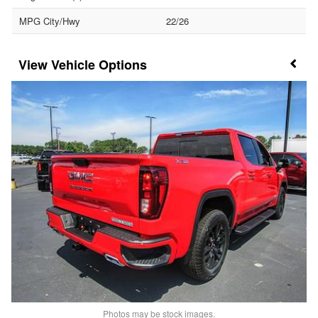
MPG City/Hwy
22/26
Vehicle Options
Photos may be stock images.