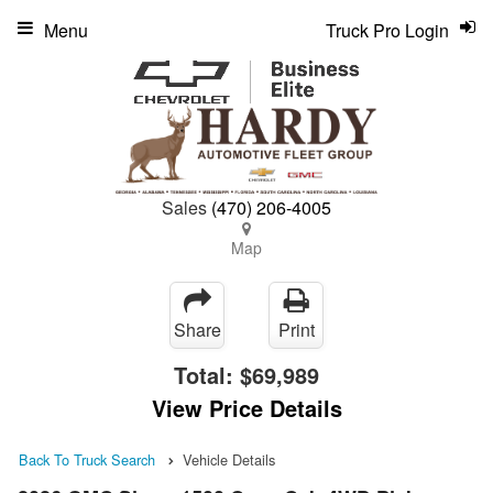
Menu
Truck Pro Login
Sales
(470) 206-4005
Map
Share
Print
Total:
$69,989
View Price Details
Back To Truck Search
Vehicle Details