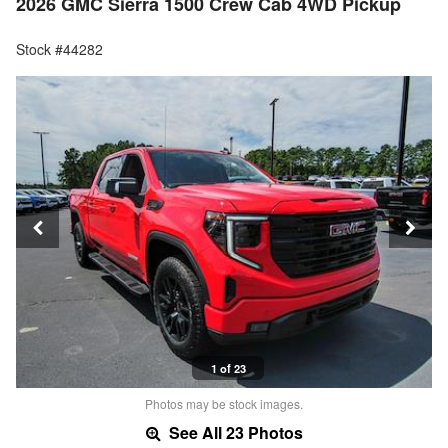
2026 GMC Sierra 1500 Crew Cab 4WD Pickup
Stock #44282
1 of 23
Photos may be stock images.
See All 23 Photos