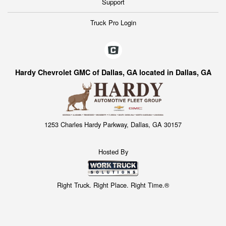
Support
Truck Pro Login
Hardy Chevrolet GMC of Dallas, GA located in Dallas, GA
1253 Charles Hardy Parkway, Dallas, GA 30157
Hosted By
Right Truck. Right Place. Right Time.®