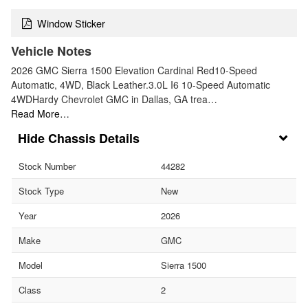
Window Sticker
Vehicle Notes
2026 GMC Sierra 1500 Elevation Cardinal Red10-Speed
Automatic, 4WD, Black Leather.3.0L I6 10-Speed Automatic
4WDHardy Chevrolet GMC in Dallas, GA trea…
Read More…
Chassis Details
Stock Number
44282
Stock Type
New
Year
2026
Make
GMC
Model
Sierra 1500
Class
2