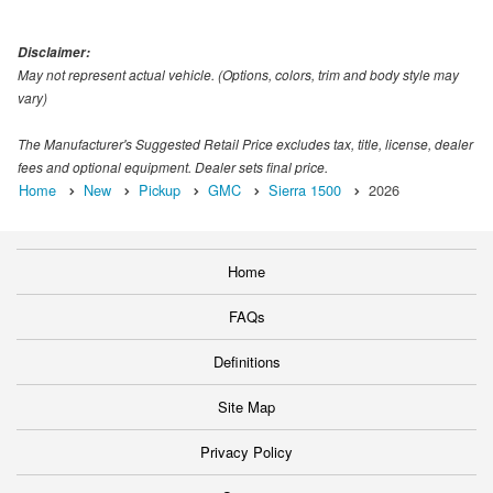
Disclaimer:
May not represent actual vehicle. (Options, colors, trim and body style may
vary)
The Manufacturer's Suggested Retail Price excludes tax, title, license, dealer
fees and optional equipment. Dealer sets final price.
Home
New
Pickup
GMC
Sierra 1500
2026
Home
FAQs
Definitions
Site Map
Privacy Policy