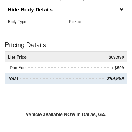
Body Details
Body Type
Pickup
Pricing Details
List Price
$69,390
Doc Fee
+ $599
Total
$69,989
Vehicle available NOW in Dallas, GA.