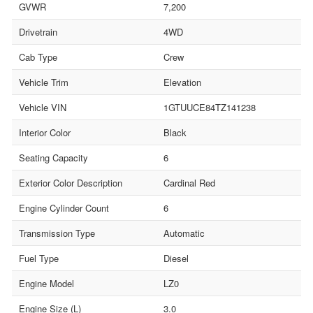
GVWR
7,200
Drivetrain
4WD
Cab Type
Crew
Vehicle Trim
Elevation
Vehicle VIN
1GTUUCE84TZ141238
Interior Color
Black
Seating Capacity
6
Exterior Color Description
Cardinal Red
Engine Cylinder Count
6
Transmission Type
Automatic
Fuel Type
Diesel
Engine Model
LZ0
Engine Size (L)
3.0