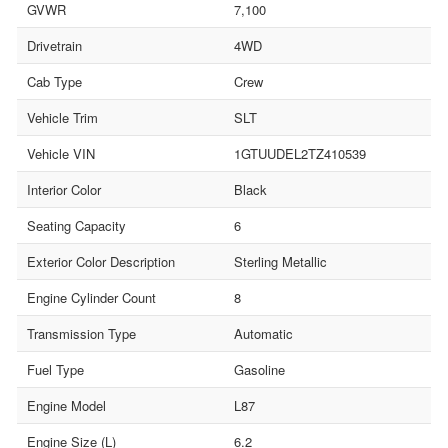
GVWR
7,100
Drivetrain
4WD
Cab Type
Crew
Vehicle Trim
SLT
Vehicle VIN
1GTUUDEL2TZ410539
Interior Color
Black
Seating Capacity
6
Exterior Color Description
Sterling Metallic
Engine Cylinder Count
8
Transmission Type
Automatic
Fuel Type
Gasoline
Engine Model
L87
Engine Size (L)
6.2