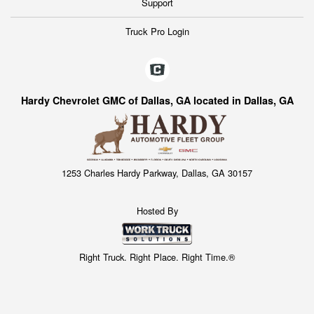
Support
Truck Pro Login
Hardy Chevrolet GMC of Dallas, GA located in Dallas, GA
1253 Charles Hardy Parkway, Dallas, GA 30157
Hosted By
Right Truck. Right Place. Right Time.®