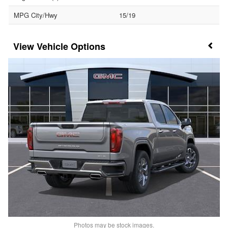
MPG City/Hwy
15/19
Vehicle Options
Photos may be stock images.