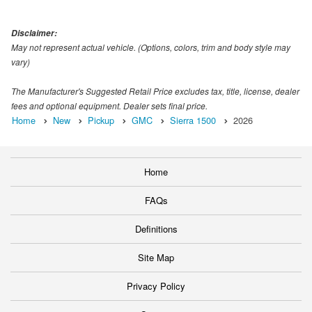
Disclaimer:
May not represent actual vehicle. (Options, colors, trim and body style may
vary)
The Manufacturer's Suggested Retail Price excludes tax, title, license, dealer
fees and optional equipment. Dealer sets final price.
Home
New
Pickup
GMC
Sierra 1500
2026
Home
FAQs
Definitions
Site Map
Privacy Policy