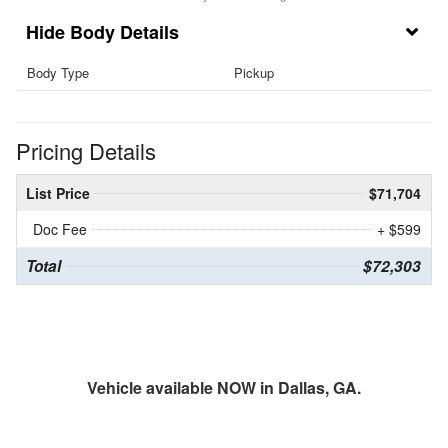
Body Details
Body Type
Pickup
Pricing Details
List Price
$71,704
Doc Fee
+ $599
Total
$72,303
Vehicle available NOW in Dallas, GA.