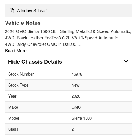
Window Sticker
Vehicle Notes
2026 GMC Sierra 1500 SLT Sterling Metallic10-Speed Automatic,
4WD, Black Leather.EcoTec3 6.2L V8 10-Speed Automatic
4WDHardy Chevrolet GMC in Dallas, …
Read More…
Chassis Details
Stock Number
46978
Stock Type
New
Year
2026
Make
GMC
Model
Sierra 1500
Class
2