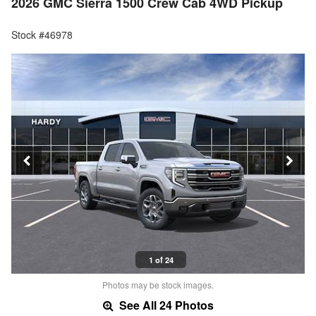
2026 GMC Sierra 1500 Crew Cab 4WD Pickup
Stock #46978
1 of 24
Photos may be stock images.
See All 24 Photos