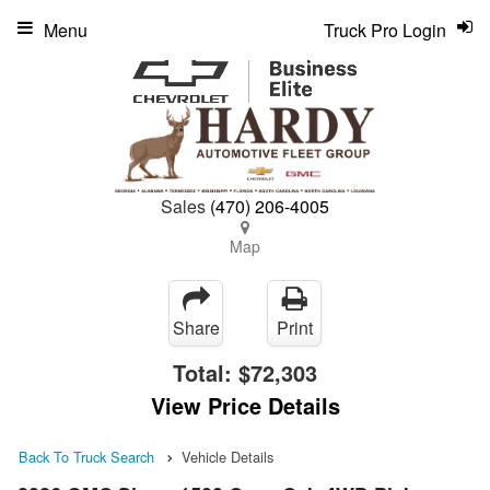
Menu
Truck Pro Login
Sales
(470) 206-4005
Map
Share
Print
Total:
$72,303
View Price Details
Back To Truck Search
Vehicle Details