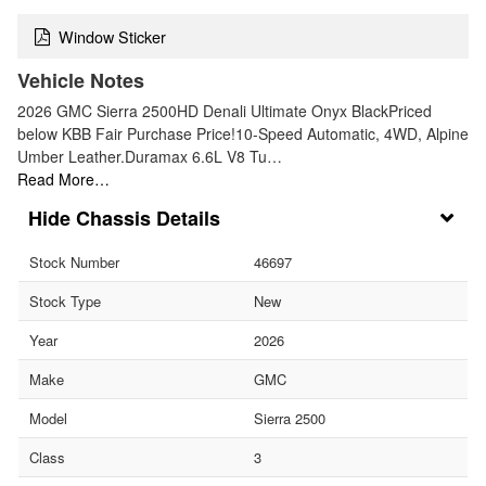
Window Sticker
Vehicle Notes
2026 GMC Sierra 2500HD Denali Ultimate Onyx BlackPriced
below KBB Fair Purchase Price!10-Speed Automatic, 4WD, Alpine
Umber Leather.Duramax 6.6L V8 Tu…
Read More…
Chassis Details
Stock Number
46697
Stock Type
New
Year
2026
Make
GMC
Model
Sierra 2500
Class
3