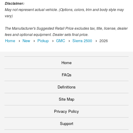
Disclaimer:
May not represent actual vehicle. (Options, colors, trim and body style may
vary)
The Manufacturer's Suggested Retail Price excludes tax, title, license, dealer
fees and optional equipment. Dealer sets final price.
Home
New
Pickup
GMC
Sierra 2500
2026
Home
FAQs
Definitions
Site Map
Privacy Policy
Support