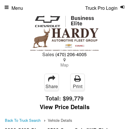
Menu
Truck Pro Login
Sales
(470) 206-4005
Map
Share
Print
Total:
$99,779
View Price Details
Back To Truck Search
Vehicle Details