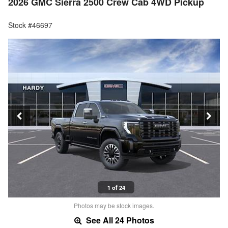
2026 GMC Sierra 2500 Crew Cab 4WD Pickup
Stock #46697
1 of 24
Photos may be stock images.
See All 24 Photos