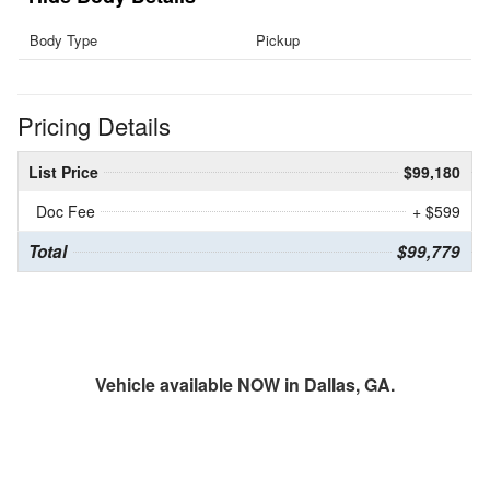
Body Type
Pickup
Pricing Details
List Price
$99,180
Doc Fee
+ $599
Total
$99,779
Vehicle available NOW in Dallas, GA.