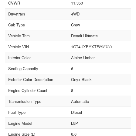
GVWR
11,350
Drivetrain
4WD
Cab Type
Crew
Vehicle Trim
Denali Ultimate
Vehicle VIN
1GT4UXEYXTF293730
Interior Color
Alpine Umber
Seating Capacity
6
Exterior Color Description
Onyx Black
Engine Cylinder Count
8
Transmission Type
Automatic
Fuel Type
Diesel
Engine Model
L5P
Engine Size (L)
6.6