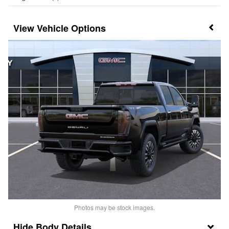
Vehicle Options
Photos may be stock images.
Body Details