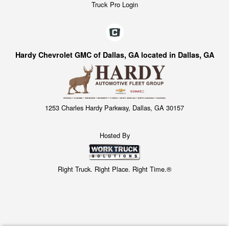
Truck Pro Login
Hardy Chevrolet GMC of Dallas, GA located in Dallas, GA
1253 Charles Hardy Parkway, Dallas, GA 30157
Hosted By
Right Truck. Right Place. Right Time.®