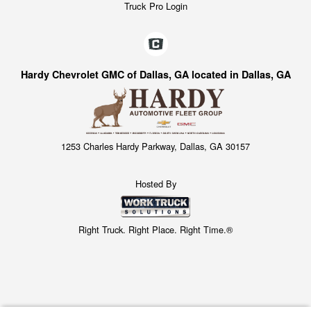
Truck Pro Login
Hardy Chevrolet GMC of Dallas, GA located in Dallas, GA
1253 Charles Hardy Parkway, Dallas, GA 30157
Hosted By
Right Truck. Right Place. Right Time.®