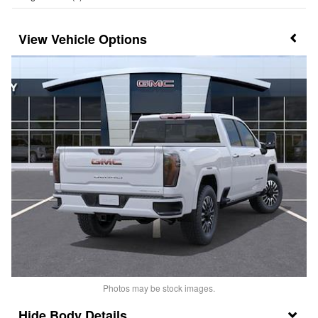
Vehicle Options
Photos may be stock images.
Body Details