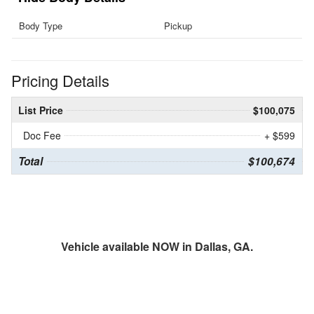
Body Type
Pickup
Pricing Details
List Price
$100,075
Doc Fee
+ $599
Total
$100,674
Vehicle available NOW in Dallas, GA.