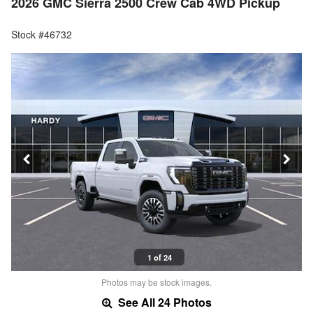
2026 GMC Sierra 2500 Crew Cab 4WD Pickup
Stock #46732
1 of 24
Photos may be stock images.
See All 24 Photos