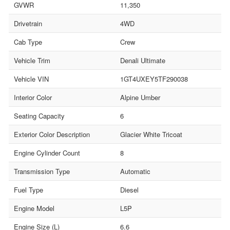
GVWR
11,350
Drivetrain
4WD
Cab Type
Crew
Vehicle Trim
Denali Ultimate
Vehicle VIN
1GT4UXEY5TF290038
Interior Color
Alpine Umber
Seating Capacity
6
Exterior Color Description
Glacier White Tricoat
Engine Cylinder Count
8
Transmission Type
Automatic
Fuel Type
Diesel
Engine Model
L5P
Engine Size (L)
6.6