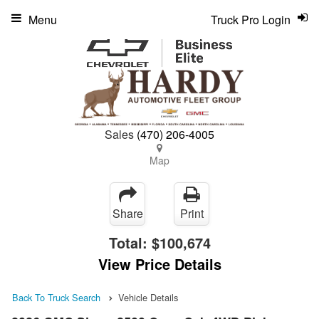
Menu
Truck Pro Login
Sales
(470) 206-4005
Map
Share
Print
Total:
$100,674
View Price Details
Back To Truck Search
Vehicle Details