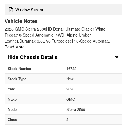
Window Sticker
Vehicle Notes
2026 GMC Sierra 2500HD Denali Ultimate Glacier White
Tricoat10-Speed Automatic, 4WD, Alpine Umber
Leather.Duramax 6.6L V8 Turbodiesel 10-Speed Automat…
Read More…
Chassis Details
Stock Number
46732
Stock Type
New
Year
2026
Make
GMC
Model
Sierra 2500
Class
3