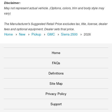
Disclaimer:
May not represent actual vehicle. (Options, colors, trim and body style may
vary)
The Manufacturer's Suggested Retail Price excludes tax, title, license, dealer
fees and optional equipment. Dealer sets final price.
Home
New
Pickup
GMC
Sierra 2500
2026
Home
FAQs
Definitions
Site Map
Privacy Policy
Support