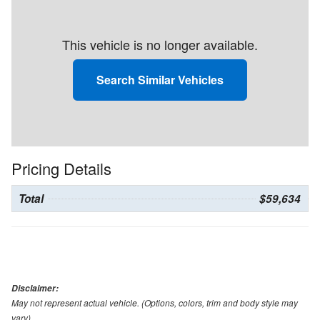
This vehicle is no longer available.
Search Similar Vehicles
Pricing Details
Total
$59,634
Disclaimer:
May not represent actual vehicle. (Options, colors, trim and body style may
vary)