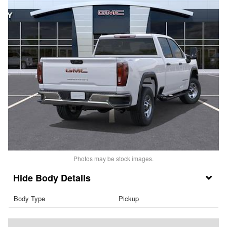
Photos may be stock images.
Body Details
Body Type
Pickup