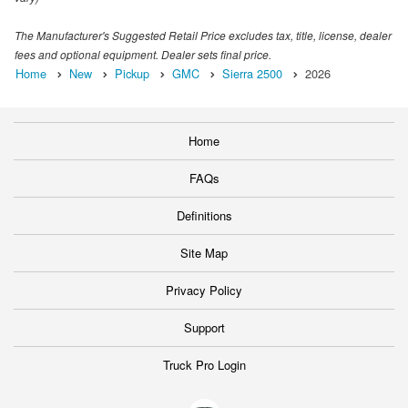
The Manufacturer's Suggested Retail Price excludes tax, title, license, dealer
fees and optional equipment. Dealer sets final price.
Home
New
Pickup
GMC
Sierra 2500
2026
Home
FAQs
Definitions
Site Map
Privacy Policy
Support
Truck Pro Login