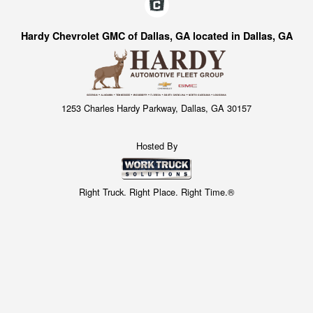
Hardy Chevrolet GMC of Dallas, GA located in Dallas, GA
1253 Charles Hardy Parkway, Dallas, GA 30157
Hosted By
Right Truck. Right Place. Right Time.®