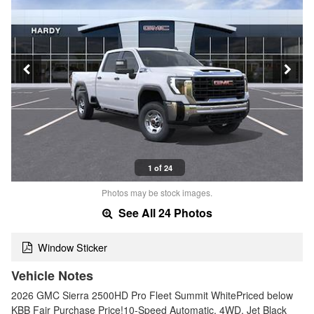
1 of 24
Photos may be stock images.
See All 24 Photos
Window Sticker
Vehicle Notes
2026 GMC Sierra 2500HD Pro Fleet Summit WhitePriced below
KBB Fair Purchase Price!10-Speed Automatic, 4WD, Jet Black