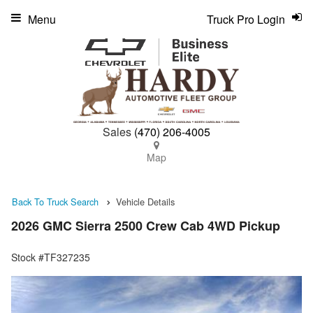
Menu
Truck Pro Login
Sales
(470) 206-4005
Map
Back To Truck Search
Vehicle Details
2026 GMC Sierra 2500 Crew Cab 4WD Pickup
Stock #TF327235