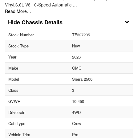
Vinyl.6.6L V8 10-Speed Automatic …
Read More…
Chassis Details
Stock Number
TF327235
Stock Type
New
Year
2026
Make
GMC
Model
Sierra 2500
Class
3
GVWR
10,450
Drivetrain
4WD
Cab Type
Crew
Vehicle Trim
Pro