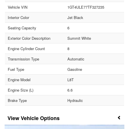
Vehicle VIN
1GT4ULE77TF327235
Interior Color
Jet Black
Seating Capacity
6
Exterior Color Description
Summit White
Engine Cylinder Count
8
Transmission Type
Automatic
Fuel Type
Gasoline
Engine Model
L8T
Engine Size (L)
6.6
Brake Type
Hydraulic
Vehicle Options