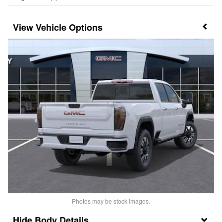
Vehicle Options
Photos may be stock images.
Body Details