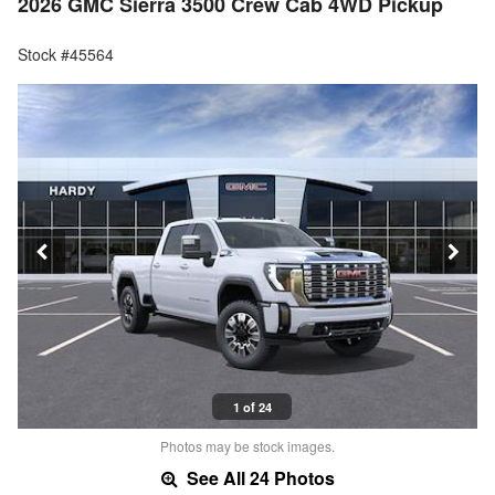
2026 GMC Sierra 3500 Crew Cab 4WD Pickup
Stock #45564
1 of 24
Photos may be stock images.
See All 24 Photos