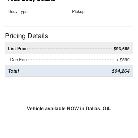
Body Type
Pickup
Pricing Details
List Price
$93,665
Doc Fee
+ $599
Total
$94,264
Vehicle available NOW in Dallas, GA.