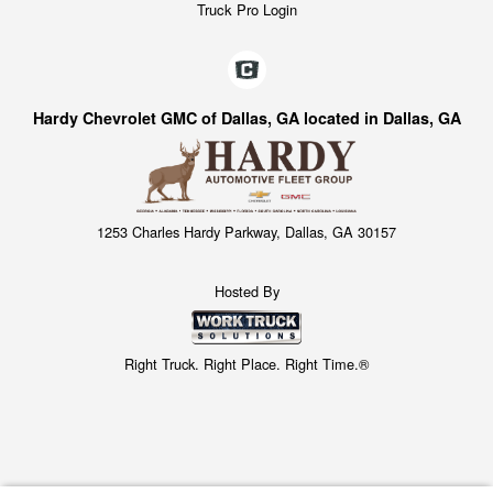
Truck Pro Login
Hardy Chevrolet GMC of Dallas, GA located in Dallas, GA
1253 Charles Hardy Parkway, Dallas, GA 30157
Hosted By
Right Truck. Right Place. Right Time.®