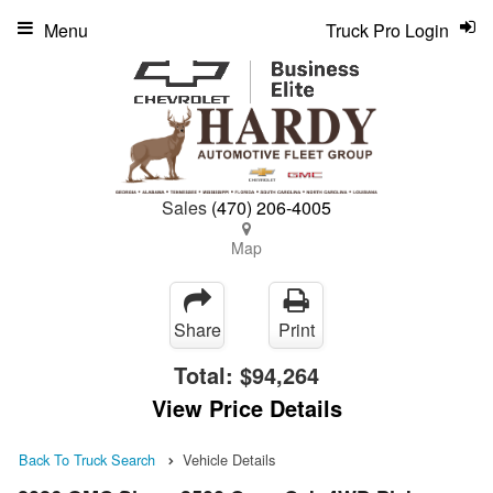
Menu
Truck Pro Login
Sales
(470) 206-4005
Map
Share
Print
Total:
$94,264
View Price Details
Back To Truck Search
Vehicle Details