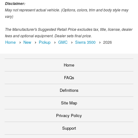
Disclaimer:
May not represent actual vehicle. (Options, colors, trim and body style may
vary)
The Manufacturer's Suggested Retail Price excludes tax, title, license, dealer
fees and optional equipment. Dealer sets final price.
Home
New
Pickup
GMC
Sierra 3500
2026
Home
FAQs
Definitions
Site Map
Privacy Policy
Support