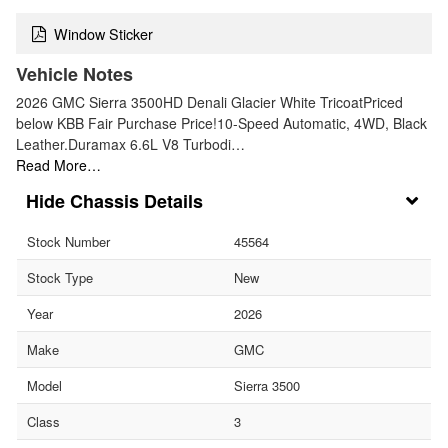
Window Sticker
Vehicle Notes
2026 GMC Sierra 3500HD Denali Glacier White TricoatPriced
below KBB Fair Purchase Price!10-Speed Automatic, 4WD, Black
Leather.Duramax 6.6L V8 Turbodi…
Read More…
Chassis Details
Stock Number
45564
Stock Type
New
Year
2026
Make
GMC
Model
Sierra 3500
Class
3