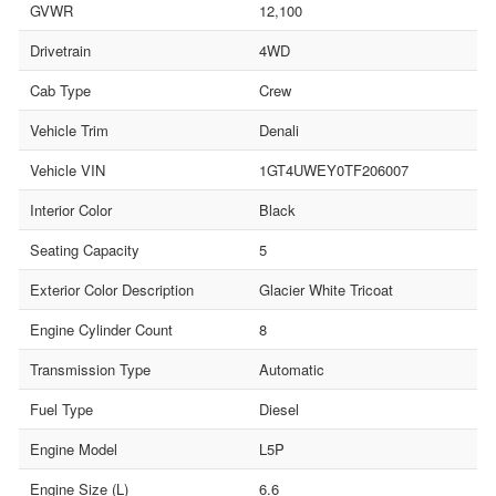
GVWR
12,100
Drivetrain
4WD
Cab Type
Crew
Vehicle Trim
Denali
Vehicle VIN
1GT4UWEY0TF206007
Interior Color
Black
Seating Capacity
5
Exterior Color Description
Glacier White Tricoat
Engine Cylinder Count
8
Transmission Type
Automatic
Fuel Type
Diesel
Engine Model
L5P
Engine Size (L)
6.6