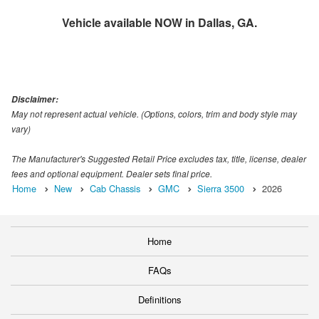
Vehicle available NOW in Dallas, GA.
Disclaimer:
May not represent actual vehicle. (Options, colors, trim and body style may
vary)
The Manufacturer's Suggested Retail Price excludes tax, title, license, dealer
fees and optional equipment. Dealer sets final price.
Home
New
Cab Chassis
GMC
Sierra 3500
2026
Home
FAQs
Definitions