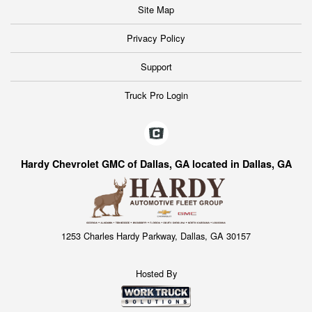
Site Map
Privacy Policy
Support
Truck Pro Login
Hardy Chevrolet GMC of Dallas, GA located in Dallas, GA
1253 Charles Hardy Parkway, Dallas, GA 30157
Hosted By