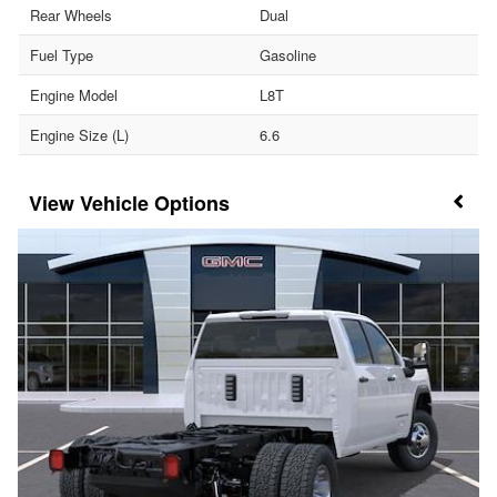
Rear Wheels
Dual
Fuel Type
Gasoline
Engine Model
L8T
Engine Size (L)
6.6
Vehicle Options