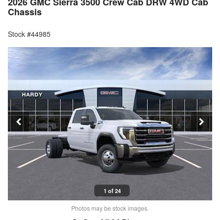
2026 GMC Sierra 3500 Crew Cab DRW 4WD Cab
Chassis
Stock #44985
1 of 24
Photos may be stock images.