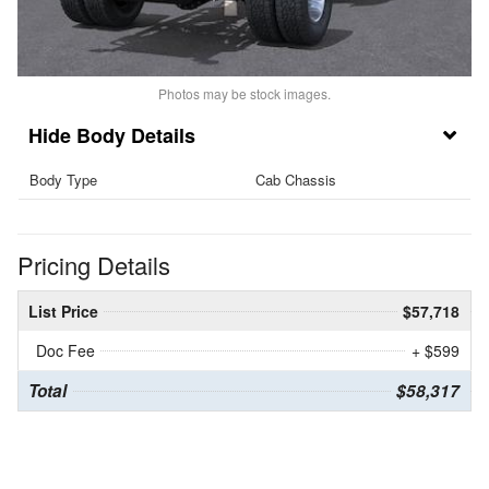
Photos may be stock images.
Body Details
Body Type
Cab Chassis
Pricing Details
List Price
$57,718
Doc Fee
+ $599
Total
$58,317