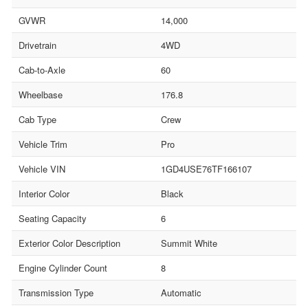
GVWR
14,000
Drivetrain
4WD
Cab-to-Axle
60
Wheelbase
176.8
Cab Type
Crew
Vehicle Trim
Pro
Vehicle VIN
1GD4USE76TF166107
Interior Color
Black
Seating Capacity
6
Exterior Color Description
Summit White
Engine Cylinder Count
8
Transmission Type
Automatic