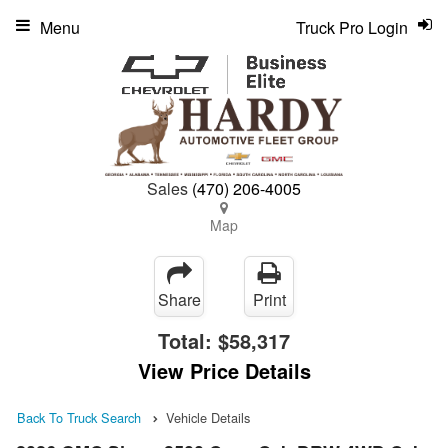
Menu
Truck Pro Login
Sales
(470) 206-4005
Map
Share
Print
Total:
$58,317
View Price Details
Back To Truck Search
Vehicle Details