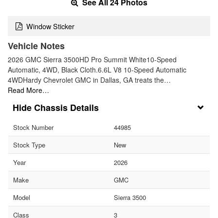
See All 24 Photos
Window Sticker
Vehicle Notes
2026 GMC Sierra 3500HD Pro Summit White10-Speed
Automatic, 4WD, Black Cloth.6.6L V8 10-Speed Automatic
4WDHardy Chevrolet GMC in Dallas, GA treats the…
Read More…
Chassis Details
Stock Number
44985
Stock Type
New
Year
2026
Make
GMC
Model
Sierra 3500
Class
3