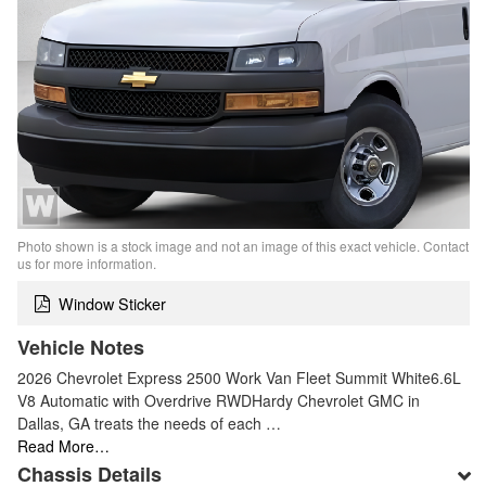
Photo shown is a stock image and not an image of this exact vehicle. Contact
us for more information.
Window Sticker
Vehicle Notes
2026 Chevrolet Express 2500 Work Van Fleet Summit White6.6L
V8 Automatic with Overdrive RWDHardy Chevrolet GMC in
Dallas, GA treats the needs of each …
Read More…
Chassis Details