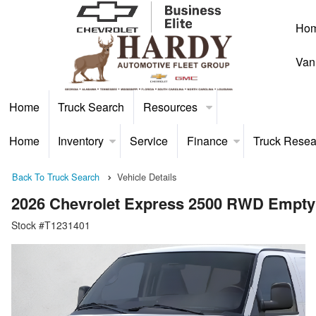
Ho
Van
Home
Truck Search
Resources
Home
Inventory
Service
Finance
Truck Resea
Back To Truck Search
Vehicle Details
2026 Chevrolet Express 2500 RWD Empty
Stock #T1231401