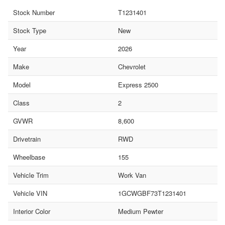
Stock Number
T1231401
Stock Type
New
Year
2026
Make
Chevrolet
Model
Express 2500
Class
2
GVWR
8,600
Drivetrain
RWD
Wheelbase
155
Vehicle Trim
Work Van
Vehicle VIN
1GCWGBF73T1231401
Interior Color
Medium Pewter