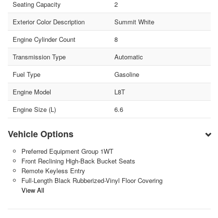
Seating Capacity
2
Exterior Color Description
Summit White
Engine Cylinder Count
8
Transmission Type
Automatic
Fuel Type
Gasoline
Engine Model
L8T
Engine Size (L)
6.6
Vehicle Options
Preferred Equipment Group 1WT
Front Reclining High-Back Bucket Seats
Remote Keyless Entry
Full-Length Black Rubberized-Vinyl Floor Covering
View All