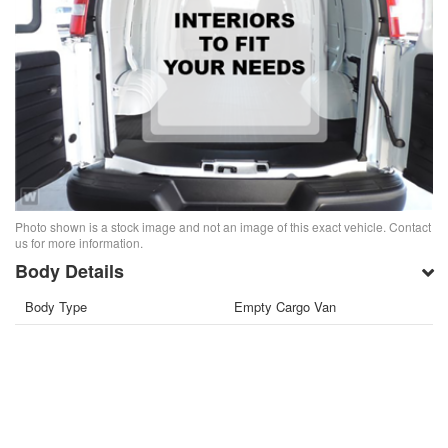
Photo shown is a stock image and not an image of this exact vehicle. Contact
us for more information.
Body Details
Body Type
Empty Cargo Van