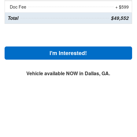
Doc Fee
+ $599
Total
$49,552
I'm Interested!
Vehicle available NOW in Dallas, GA.