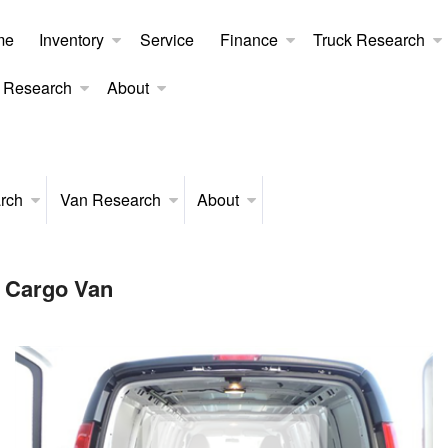
me
Inventory
Service
Finance
Truck Research
 Research
About
rch
Van Research
About
 Cargo Van