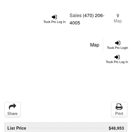
Sales
(470) 206-
Map
4005
Truck Pro Log In
Map
Truck Pro Login
Truck Pro Log In
Share
Print
List Price
$48,953