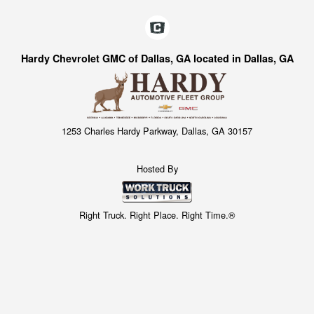
Hardy Chevrolet GMC of Dallas, GA located in Dallas, GA
1253 Charles Hardy Parkway, Dallas, GA 30157
Hosted By
Right Truck. Right Place. Right Time.®