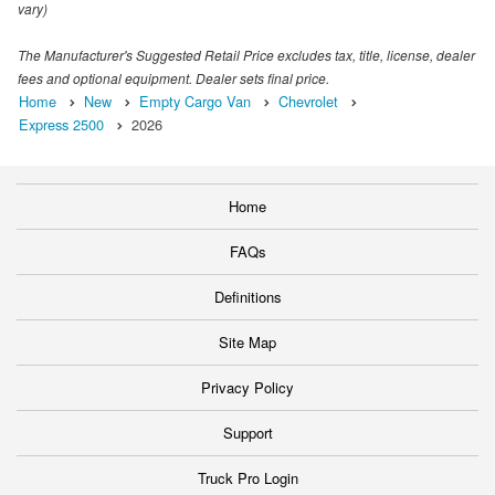
vary)
The Manufacturer's Suggested Retail Price excludes tax, title, license, dealer
fees and optional equipment. Dealer sets final price.
Home
New
Empty Cargo Van
Chevrolet
Express 2500
2026
Home
FAQs
Definitions
Site Map
Privacy Policy
Support
Truck Pro Login