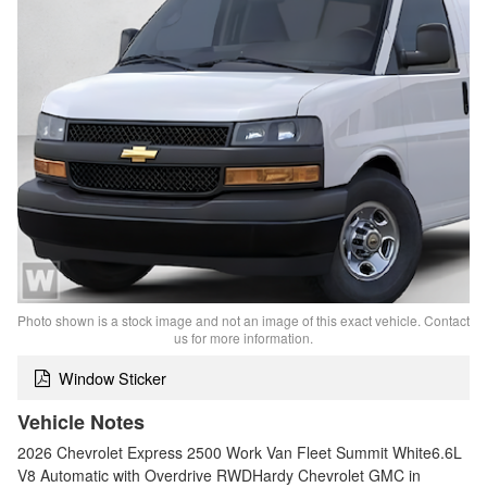
Photo shown is a stock image and not an image of this exact vehicle. Contact
us for more information.
Window Sticker
Vehicle Notes
2026 Chevrolet Express 2500 Work Van Fleet Summit White6.6L
V8 Automatic with Overdrive RWDHardy Chevrolet GMC in