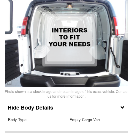
Photo shown is a stock image and not an image of this exact vehicle. Contact
us for more information.
Body Details
Body Type
Empty Cargo Van