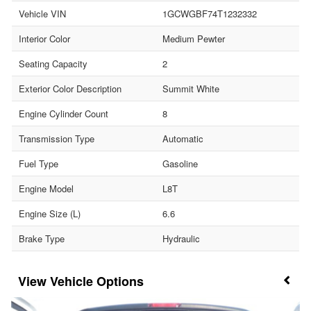
Vehicle VIN
1GCWGBF74T1232332
Interior Color
Medium Pewter
Seating Capacity
2
Exterior Color Description
Summit White
Engine Cylinder Count
8
Transmission Type
Automatic
Fuel Type
Gasoline
Engine Model
L8T
Engine Size (L)
6.6
Brake Type
Hydraulic
Vehicle Options