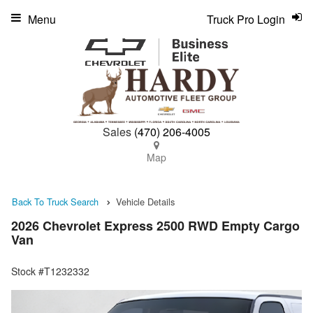
Menu
Truck Pro Login
Sales
(470) 206-4005
Map
Back To Truck Search
Vehicle Details
2026 Chevrolet Express 2500 RWD Empty Cargo
Van
Stock #T1232332