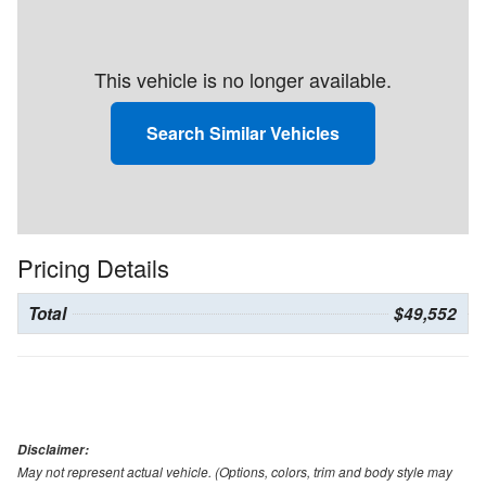
This vehicle is no longer available.
Search Similar Vehicles
Pricing Details
Total
$49,552
Disclaimer:
May not represent actual vehicle. (Options, colors, trim and body style may