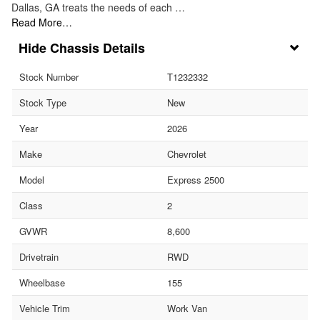
Dallas, GA treats the needs of each …
Read More…
Chassis Details
Stock Number
T1232332
Stock Type
New
Year
2026
Make
Chevrolet
Model
Express 2500
Class
2
GVWR
8,600
Drivetrain
RWD
Wheelbase
155
Vehicle Trim
Work Van