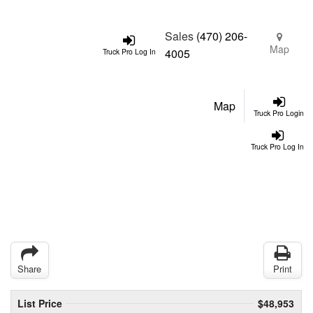
Sales
(470) 206-
Map
4005
Truck Pro Log In
Map
Truck Pro Login
Truck Pro Log In
Share
Print
List Price
$48,953