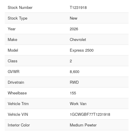
Stock Number
T1231918
Stock Type
New
Year
2026
Make
Chevrolet
Model
Express 2500
Class
2
GVWR
8,600
Drivetrain
RWD
Wheelbase
155
Vehicle Trim
Work Van
Vehicle VIN
1GCWGBF77T1231918
Interior Color
Medium Pewter