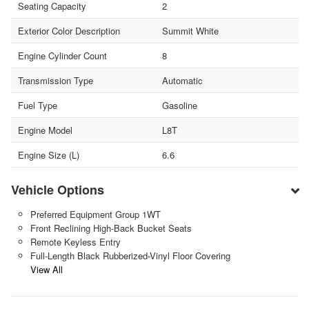
Seating Capacity
2
Exterior Color Description
Summit White
Engine Cylinder Count
8
Transmission Type
Automatic
Fuel Type
Gasoline
Engine Model
L8T
Engine Size (L)
6.6
Vehicle Options
Preferred Equipment Group 1WT
Front Reclining High-Back Bucket Seats
Remote Keyless Entry
Full-Length Black Rubberized-Vinyl Floor Covering
View All