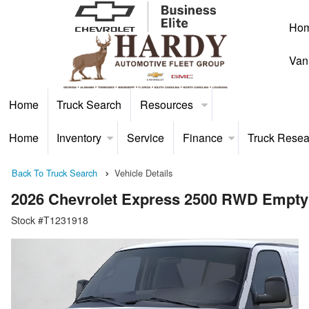
Ho
Van
Home
Truck Search
Resources
Home
Inventory
Service
Finance
Truck Resea
Back To Truck Search
Vehicle Details
2026 Chevrolet Express 2500 RWD Empty
Stock #T1231918