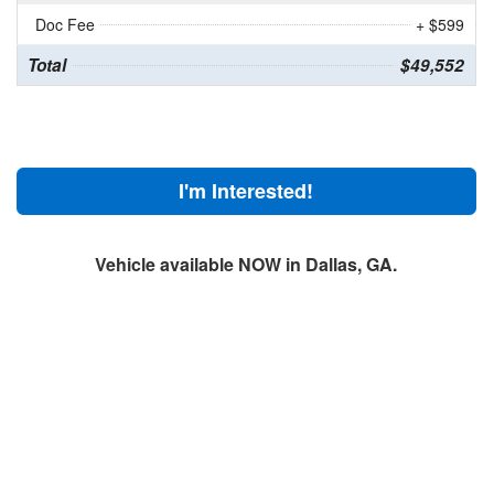
Doc Fee
+ $599
Total
$49,552
I'm Interested!
Vehicle available NOW in Dallas, GA.