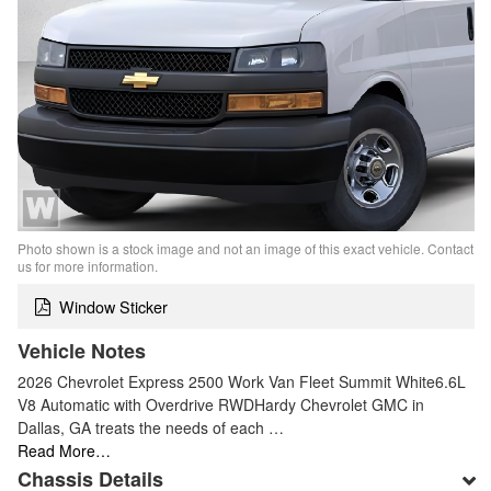
Photo shown is a stock image and not an image of this exact vehicle. Contact
us for more information.
Window Sticker
Vehicle Notes
2026 Chevrolet Express 2500 Work Van Fleet Summit White6.6L
V8 Automatic with Overdrive RWDHardy Chevrolet GMC in
Dallas, GA treats the needs of each …
Read More…
Chassis Details