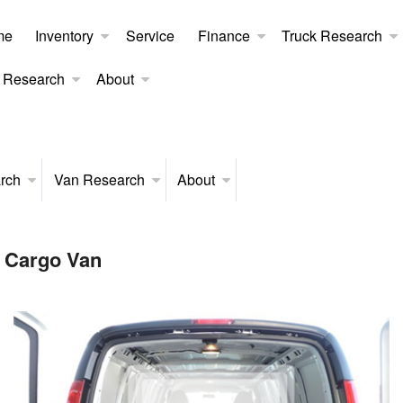
me
Inventory
Service
Finance
Truck Research
 Research
About
rch
Van Research
About
 Cargo Van