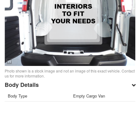
Photo shown is a stock image and not an image of this exact vehicle. Contact
us for more information.
Body Details
Body Type
Empty Cargo Van