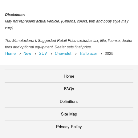
Disclaimer:
May not represent actual vehicle. (Options, colors, trim and body style may
vary)
The Manufacturer's Suggested Retail Price excludes tax, title, license, dealer
fees and optional equipment. Dealer sets final price.
Home
New
SUV
Chevrolet
Trailblazer
2025
Home
FAQs
Definitions
Site Map
Privacy Policy