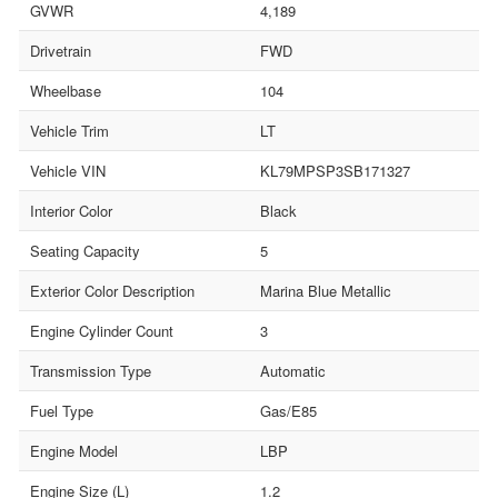
GVWR
4,189
Drivetrain
FWD
Wheelbase
104
Vehicle Trim
LT
Vehicle VIN
KL79MPSP3SB171327
Interior Color
Black
Seating Capacity
5
Exterior Color Description
Marina Blue Metallic
Engine Cylinder Count
3
Transmission Type
Automatic
Fuel Type
Gas/E85
Engine Model
LBP
Engine Size (L)
1.2