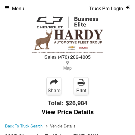
Menu
Truck Pro Login
Sales
(470) 206-4005
Map
Share
Print
Total:
$26,984
View Price Details
Back To Truck Search
Vehicle Details