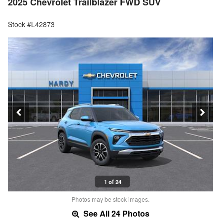
2025 Chevrolet Trailblazer FWD SUV
Stock #L42873
1 of 24
Photos may be stock images.
See All 24 Photos