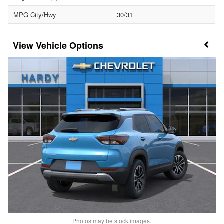
MPG City/Hwy
30/31
Vehicle Options
Photos may be stock images.