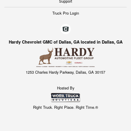
Support
Truck Pro Login
Hardy Chevrolet GMC of Dallas, GA located in Dallas, GA
1253 Charles Hardy Parkway, Dallas, GA 30157
Hosted By
Right Truck. Right Place. Right Time.®