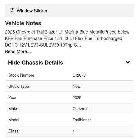
Window Sticker
Vehicle Notes
2025 Chevrolet TrailBlazer LT Marina Blue MetallicPriced below
KBB Fair Purchase Price!1.2L I3 DI Flex Fuel Turbocharged
DOHC 12V LEV3-SULEV30 137hp C…
Read More…
Chassis Details
Stock Number
L42873
Stock Type
New
Year
2025
Make
Chevrolet
Model
Trailblazer
Class
1