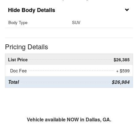
Body Details
Body Type
SUV
Pricing Details
List Price
$26,385
Doc Fee
+ $599
Total
$26,984
Vehicle available NOW in Dallas, GA.