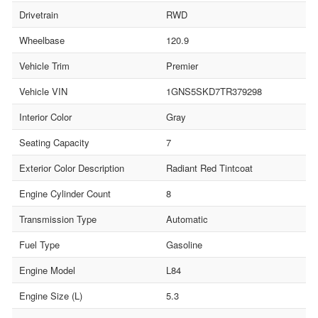
Drivetrain
RWD
Wheelbase
120.9
Vehicle Trim
Premier
Vehicle VIN
1GNS5SKD7TR379298
Interior Color
Gray
Seating Capacity
7
Exterior Color Description
Radiant Red Tintcoat
Engine Cylinder Count
8
Transmission Type
Automatic
Fuel Type
Gasoline
Engine Model
L84
Engine Size (L)
5.3