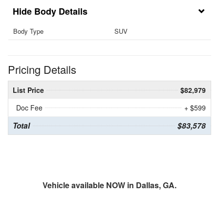
Body Details
Body Type
SUV
Pricing Details
List Price
$82,979
Doc Fee
+ $599
Total
$83,578
Vehicle available NOW in Dallas, GA.