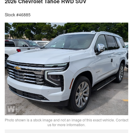
2026 Chevrolet Tahoe RWD SUV
Stock #46885
Photo shown is a stock image and not an image of this exact vehicle. Contact
us for more information.