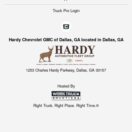
Truck Pro Login
Hardy Chevrolet GMC of Dallas, GA located in Dallas, GA
1253 Charles Hardy Parkway, Dallas, GA 30157
Hosted By
Right Truck. Right Place. Right Time.®