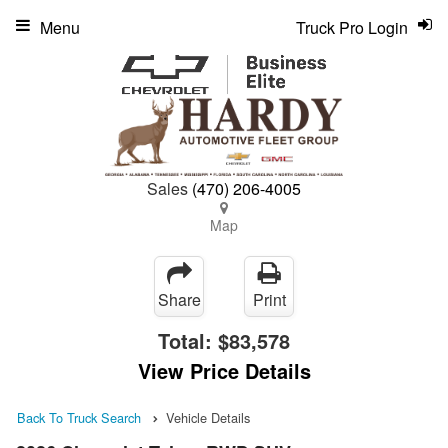
Menu
Truck Pro Login
Sales
(470) 206-4005
Map
Share
Print
Total:
$83,578
View Price Details
Back To Truck Search
Vehicle Details