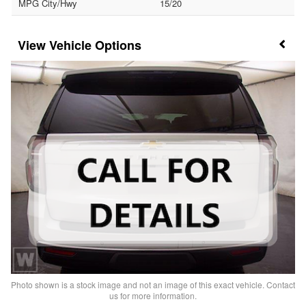
MPG City/Hwy
15/20
Vehicle Options
Photo shown is a stock image and not an image of this exact vehicle. Contact
us for more information.