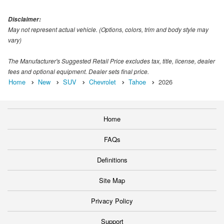
Disclaimer:
May not represent actual vehicle. (Options, colors, trim and body style may
vary)
The Manufacturer's Suggested Retail Price excludes tax, title, license, dealer
fees and optional equipment. Dealer sets final price.
Home
New
SUV
Chevrolet
Tahoe
2026
Home
FAQs
Definitions
Site Map
Privacy Policy
Support