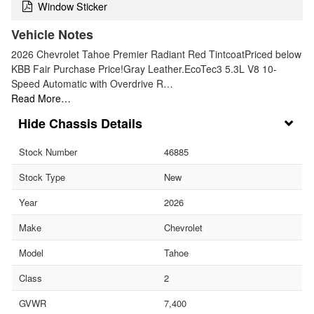
Window Sticker
Vehicle Notes
2026 Chevrolet Tahoe Premier Radiant Red TintcoatPriced below
KBB Fair Purchase Price!Gray Leather.EcoTec3 5.3L V8 10-
Speed Automatic with Overdrive R…
Read More…
Chassis Details
Stock Number
46885
Stock Type
New
Year
2026
Make
Chevrolet
Model
Tahoe
Class
2
GVWR
7,400