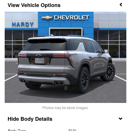
Vehicle Options
Photos may be stock images.
Body Details
Body Type
SUV