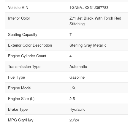
Vehicle VIN
1GNEVJKS3TJ367783
Interior Color
Z71 Jet Black With Torch Red
Stitching
Seating Capacity
7
Exterior Color Description
Sterling Gray Metallic
Engine Cylinder Count
4
Transmission Type
Automatic
Fuel Type
Gasoline
Engine Model
LK0
Engine Size (L)
2.5
Brake Type
Hydraulic
MPG City/Hwy
20/24