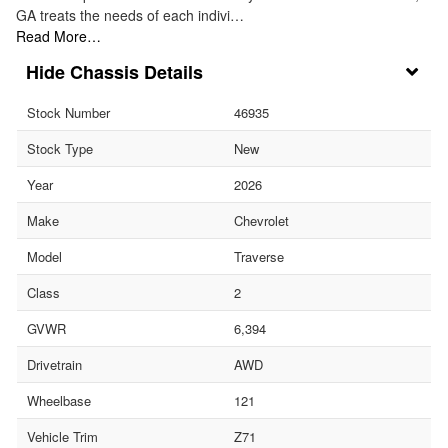
GA treats the needs of each indivi…
Read More…
Chassis Details
Stock Number
46935
Stock Type
New
Year
2026
Make
Chevrolet
Model
Traverse
Class
2
GVWR
6,394
Drivetrain
AWD
Wheelbase
121
Vehicle Trim
Z71