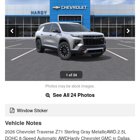
1 of 24
Photos may be stock images.
See All 24 Photos
Window Sticker
Vehicle Notes
2026 Chevrolet Traverse Z71 Sterling Gray MetallicAWD.2.5L
DOHC 8-Speed Automatic AWDHardy Chevrolet GMC in Dallas,