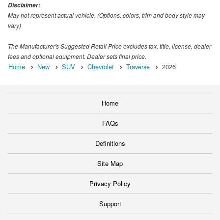
Disclaimer:
May not represent actual vehicle. (Options, colors, trim and body style may
vary)
The Manufacturer's Suggested Retail Price excludes tax, title, license, dealer
fees and optional equipment. Dealer sets final price.
Home
New
SUV
Chevrolet
Traverse
2026
Home
FAQs
Definitions
Site Map
Privacy Policy
Support