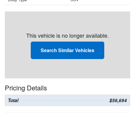
This vehicle is no longer available.
Search Similar Vehicles
Pricing Details
Total
$56,694