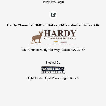
Truck Pro Login
Hardy Chevrolet GMC of Dallas, GA located in Dallas, GA
1253 Charles Hardy Parkway, Dallas, GA 30157
Hosted By
Right Truck. Right Place. Right Time.®