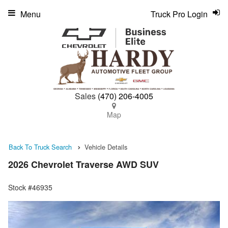
Menu
Truck Pro Login
Sales
(470) 206-4005
Map
Back To Truck Search
Vehicle Details
2026 Chevrolet Traverse AWD SUV
Stock #46935