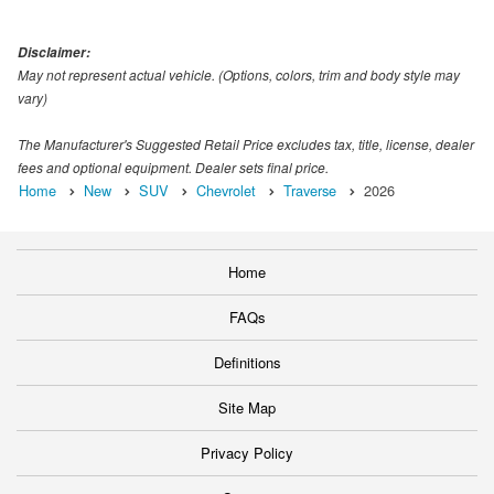
Disclaimer:
May not represent actual vehicle. (Options, colors, trim and body style may
vary)
The Manufacturer's Suggested Retail Price excludes tax, title, license, dealer
fees and optional equipment. Dealer sets final price.
Home
New
SUV
Chevrolet
Traverse
2026
Home
FAQs
Definitions
Site Map
Privacy Policy