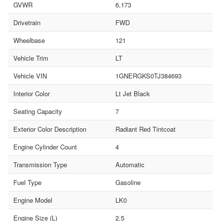
GVWR
6,173
Drivetrain
FWD
Wheelbase
121
Vehicle Trim
LT
Vehicle VIN
1GNERGKS0TJ384693
Interior Color
Lt Jet Black
Seating Capacity
7
Exterior Color Description
Radiant Red Tintcoat
Engine Cylinder Count
4
Transmission Type
Automatic
Fuel Type
Gasoline
Engine Model
LK0
Engine Size (L)
2.5