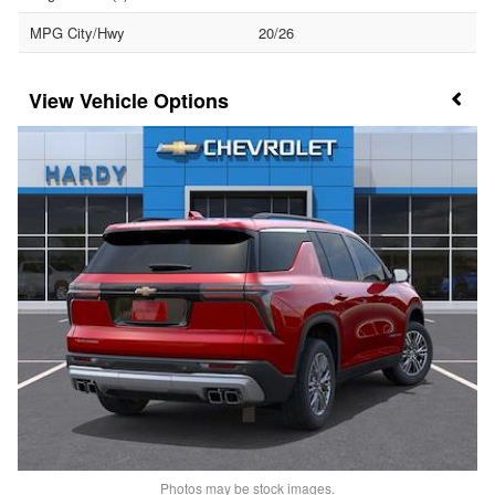
MPG City/Hwy
20/26
Vehicle Options
Photos may be stock images.