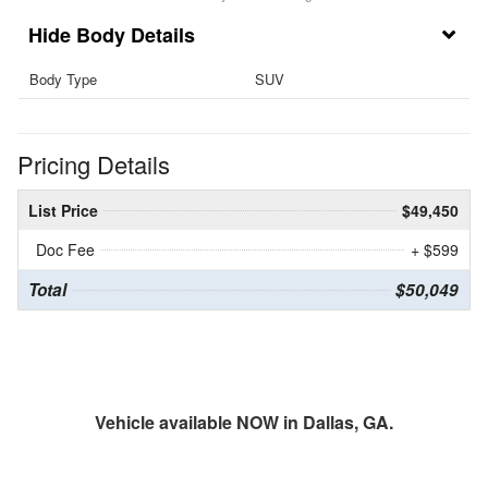
Body Details
Body Type
SUV
Pricing Details
List Price
$49,450
Doc Fee
+ $599
Total
$50,049
Vehicle available NOW in Dallas, GA.