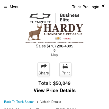
Menu
Truck Pro Login
Sales
(470) 206-4005
Map
Share
Print
Total:
$50,049
View Price Details
Back To Truck Search
Vehicle Details