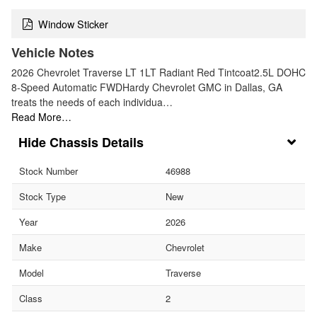
Window Sticker
Vehicle Notes
2026 Chevrolet Traverse LT 1LT Radiant Red Tintcoat2.5L DOHC
8-Speed Automatic FWDHardy Chevrolet GMC in Dallas, GA
treats the needs of each individua…
Read More…
Chassis Details
Stock Number
46988
Stock Type
New
Year
2026
Make
Chevrolet
Model
Traverse
Class
2