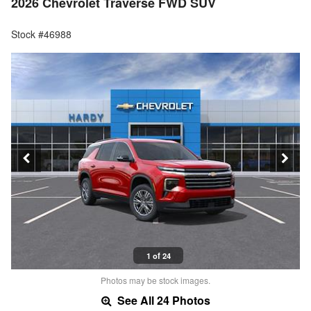
2026 Chevrolet Traverse FWD SUV
Stock #46988
1 of 24
Photos may be stock images.
See All 24 Photos