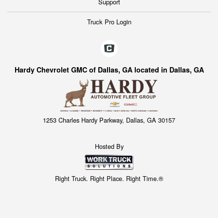
Support
Truck Pro Login
Hardy Chevrolet GMC of Dallas, GA located in Dallas, GA
1253 Charles Hardy Parkway, Dallas, GA 30157
Hosted By
Right Truck. Right Place. Right Time.®