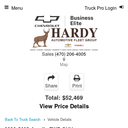
Menu
Truck Pro Login
Sales
(470) 206-4005
Map
Share
Print
Total:
$52,469
View Price Details
Back To Truck Search
Vehicle Details