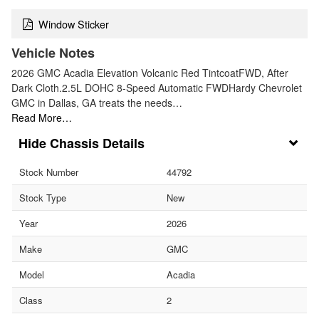
Window Sticker
Vehicle Notes
2026 GMC Acadia Elevation Volcanic Red TintcoatFWD, After
Dark Cloth.2.5L DOHC 8-Speed Automatic FWDHardy Chevrolet
GMC in Dallas, GA treats the needs…
Read More…
Chassis Details
Stock Number
44792
Stock Type
New
Year
2026
Make
GMC
Model
Acadia
Class
2