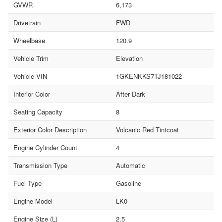
GVWR
6,173
Drivetrain
FWD
Wheelbase
120.9
Vehicle Trim
Elevation
Vehicle VIN
1GKENKKS7TJ181022
Interior Color
After Dark
Seating Capacity
8
Exterior Color Description
Volcanic Red Tintcoat
Engine Cylinder Count
4
Transmission Type
Automatic
Fuel Type
Gasoline
Engine Model
LK0
Engine Size (L)
2.5