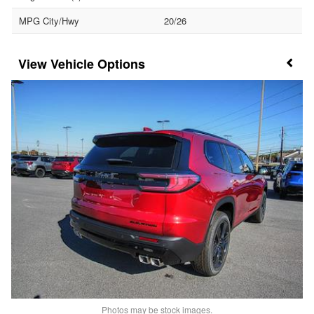
MPG City/Hwy
20/26
Vehicle Options
Photos may be stock images.