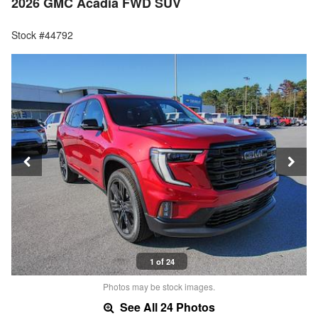
2026 GMC Acadia FWD SUV
Stock #44792
1 of 24
Photos may be stock images.
See All 24 Photos