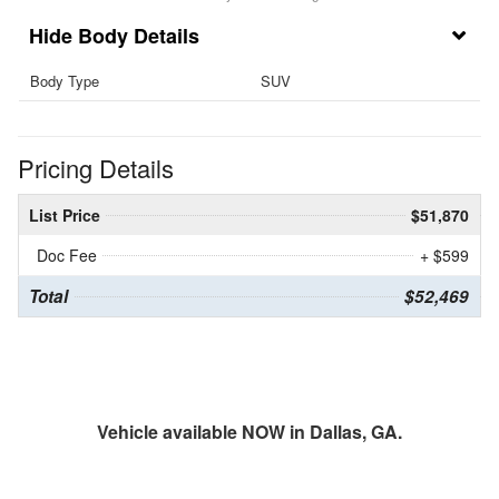
Body Details
Body Type
SUV
Pricing Details
List Price
$51,870
Doc Fee
+ $599
Total
$52,469
Vehicle available NOW in Dallas, GA.