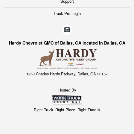
Support
Truck Pro Login
Hardy Chevrolet GMC of Dallas, GA located in Dallas, GA
1253 Charles Hardy Parkway, Dallas, GA 30157
Hosted By
Right Truck. Right Place. Right Time.®