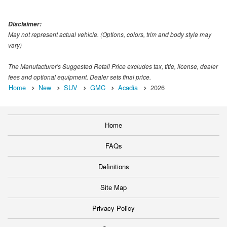
Disclaimer:
May not represent actual vehicle. (Options, colors, trim and body style may
vary)
The Manufacturer's Suggested Retail Price excludes tax, title, license, dealer
fees and optional equipment. Dealer sets final price.
Home
New
SUV
GMC
Acadia
2026
Home
FAQs
Definitions
Site Map
Privacy Policy