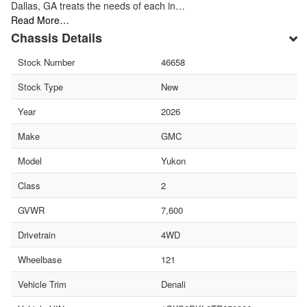
Dallas, GA treats the needs of each in…
Read More…
Chassis Details
Stock Number
46658
Stock Type
New
Year
2026
Make
GMC
Model
Yukon
Class
2
GVWR
7,600
Drivetrain
4WD
Wheelbase
121
Vehicle Trim
Denali