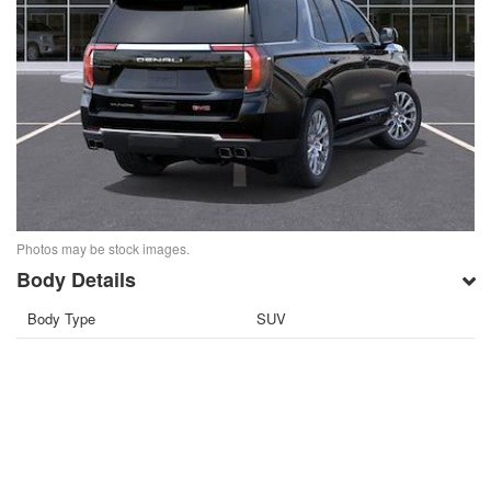
Photos may be stock images.
Body Details
Body Type
SUV