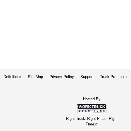
Definitions
Site Map
Privacy Policy
Support
Truck Pro Login
Hosted By
Right Truck. Right Place. Right
Time.®