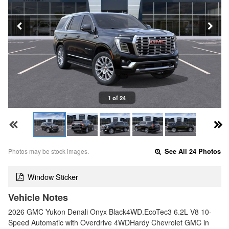
1 of 24
Photos may be stock images.
See All 24 Photos
Window Sticker
Vehicle Notes
2026 GMC Yukon Denali Onyx Black4WD.EcoTec3 6.2L V8 10-
Speed Automatic with Overdrive 4WDHardy Chevrolet GMC in