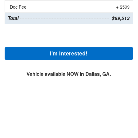
Doc Fee
+ $599
Total
$89,513
I'm Interested!
Vehicle available NOW in Dallas, GA.