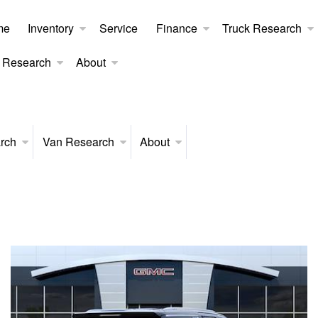
me
Inventory
Service
Finance
Truck Research
 Research
About
rch
Van Research
About