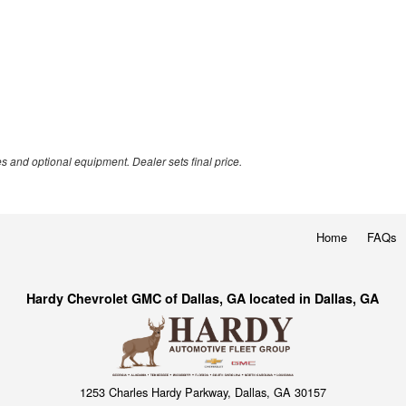
es and optional equipment. Dealer sets final price.
Home
FAQs
Hardy Chevrolet GMC of Dallas, GA located in Dallas, GA
1253 Charles Hardy Parkway, Dallas, GA 30157