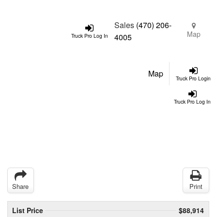
Sales
(470) 206-
Map
4005
Truck Pro Log In
Map
Truck Pro Login
Truck Pro Log In
Share
Print
List Price
$88,914