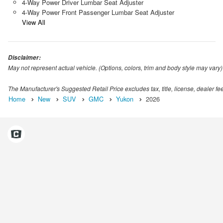
4-Way Power Driver Lumbar Seat Adjuster
4-Way Power Front Passenger Lumbar Seat Adjuster
View All
Disclaimer:
May not represent actual vehicle. (Options, colors, trim and body style may vary)
The Manufacturer's Suggested Retail Price excludes tax, title, license, dealer fe
Home
New
SUV
GMC
Yukon
2026