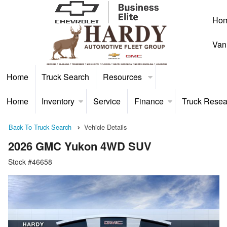
Ho
Van
Home
Truck Search
Resources
Home
Inventory
Service
Finance
Truck Resea
Back To Truck Search
Vehicle Details
2026 GMC Yukon 4WD SUV
Stock #46658