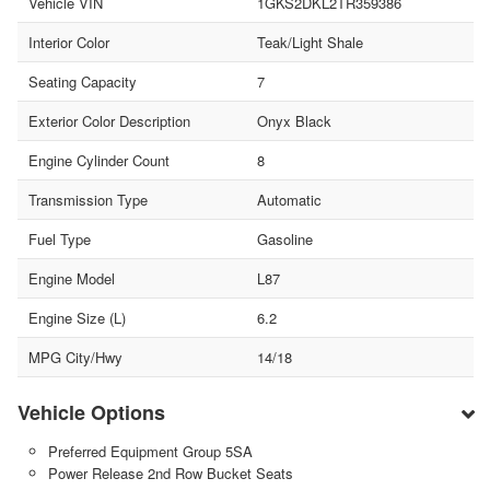
Vehicle VIN
1GKS2DKL2TR359386
Interior Color
Teak/Light Shale
Seating Capacity
7
Exterior Color Description
Onyx Black
Engine Cylinder Count
8
Transmission Type
Automatic
Fuel Type
Gasoline
Engine Model
L87
Engine Size (L)
6.2
MPG City/Hwy
14/18
Vehicle Options
Preferred Equipment Group 5SA
Power Release 2nd Row Bucket Seats