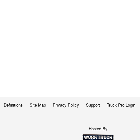
Definitions
Site Map
Privacy Policy
Support
Truck Pro Login
Hosted By