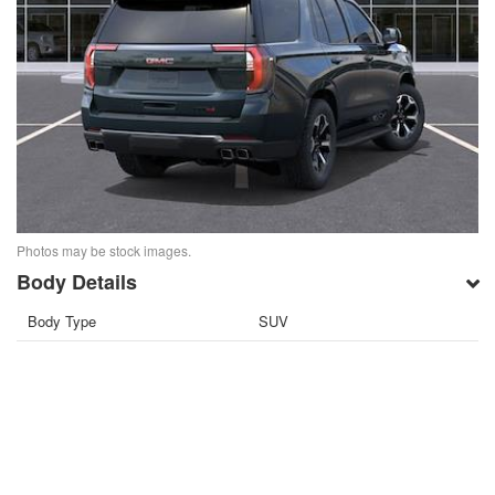
Photos may be stock images.
Body Details
Body Type
SUV