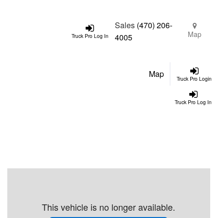
Sales
(470) 206-
Map
4005
Truck Pro Log In
Map
Truck Pro Login
Truck Pro Log In
This vehicle is no longer available.