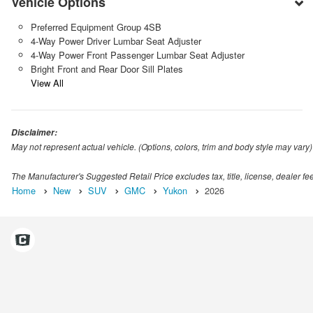
Vehicle Options
Preferred Equipment Group 4SB
4-Way Power Driver Lumbar Seat Adjuster
4-Way Power Front Passenger Lumbar Seat Adjuster
Bright Front and Rear Door Sill Plates
View All
Disclaimer:
May not represent actual vehicle. (Options, colors, trim and body style may vary)
The Manufacturer's Suggested Retail Price excludes tax, title, license, dealer fe
Home
New
SUV
GMC
Yukon
2026