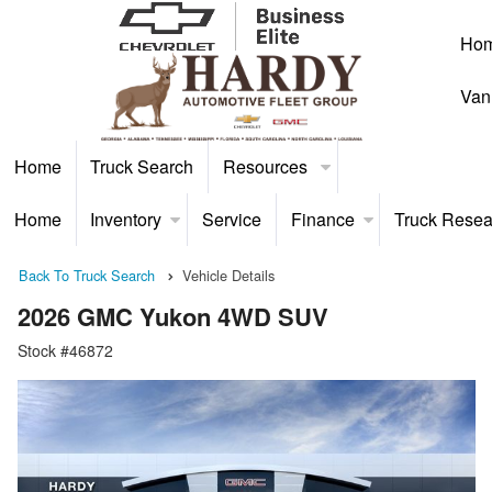
Ho
Van
Home
Truck Search
Resources
Home
Inventory
Service
Finance
Truck Resea
Back To Truck Search
Vehicle Details
2026 GMC Yukon 4WD SUV
Stock #46872