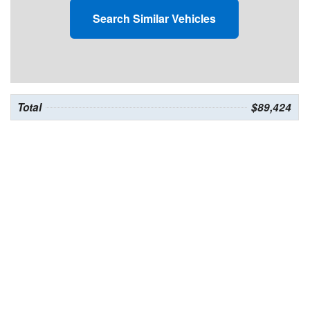
Search Similar Vehicles
Total
$89,424