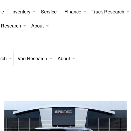
me
Inventory
Service
Finance
Truck Research
 Research
About
rch
Van Research
About