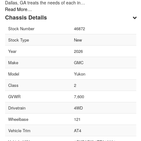
Dallas, GA treats the needs of each in…
Read More…
Chassis Details
Stock Number
46872
Stock Type
New
Year
2026
Make
GMC
Model
Yukon
Class
2
GVWR
7,600
Drivetrain
4WD
Wheelbase
121
Vehicle Trim
AT4