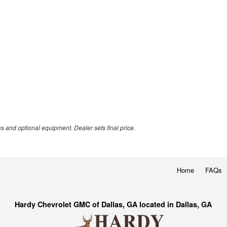
es and optional equipment. Dealer sets final price.
Home
FAQs
Hardy Chevrolet GMC of Dallas, GA located in Dallas, GA