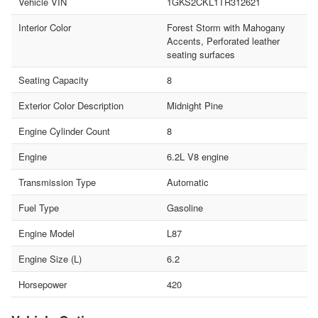
Vehicle VIN
1GKS2CKL1TR312621
Interior Color
Forest Storm with Mahogany
Accents, Perforated leather
seating surfaces
Seating Capacity
8
Exterior Color Description
Midnight Pine
Engine Cylinder Count
8
Engine
6.2L V8 engine
Transmission Type
Automatic
Fuel Type
Gasoline
Engine Model
L87
Engine Size (L)
6.2
Horsepower
420