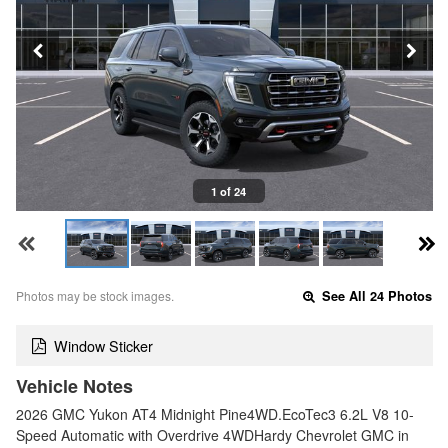
1 of 24
Photos may be stock images.
See All 24 Photos
Window Sticker
Vehicle Notes
2026 GMC Yukon AT4 Midnight Pine4WD.EcoTec3 6.2L V8 10-
Speed Automatic with Overdrive 4WDHardy Chevrolet GMC in