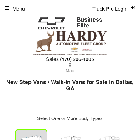
Menu
Truck Pro Login
Sales
(470) 206-4005
Map
New Step Vans / Walk-in Vans for Sale in Dallas,
GA
Select One or More Body Types