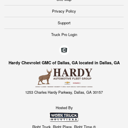
Privacy Policy
Support
Truck Pro Login
Hardy Chevrolet GMC of Dallas, GA located in Dallas, GA
1253 Charles Hardy Parkway, Dallas, GA 30157
Hosted By
Right Truck. Right Place. Right Time.®