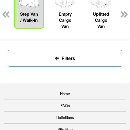
ger
n
Step Van
Empty
Upfitted
/ Walk-In
Cargo
Cargo
Van
Van
Filters
Home
FAQs
Definitions
Site Map